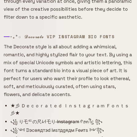
through every variation at once, giving them a panoramic
view of the creative possibilities before they decide to
filter down to a specific aesthetic.
⋆｡°✩ 𝒟ℯ𝒸ℴ𝓇𝒶𝓉ℯ VIP INSTAGRAM BIO FONTS
The Decorate style is all about adding a whimsical,
romantic, and highly stylized flair to your text. By using a
mix of special Unicode symbols and artistic lettering, this
font turns a standard bio into a visual piece of art. It is
perfect for users who want their profile to look ethereal,
soft, and meticulously curated, often using stars,
flowers, and delicate accents.
★彡 Ｄｅｃｏｒａｔｅｄ Ｉｎｓｔａｇｒａｍ Ｆｏｎｔｓ
彡★
꧁ り乇ᄃの尺ﾑｲ乇り I̶n̶s̶t̶a̶g̶r̶a̶m̶ ᠻꪮꪀꪻᦓ ꧂
꧁༺ Dэcѳядтэԁ Iиsтдgядм Fѳитs ༻꧂