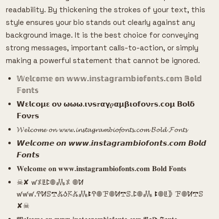
readability. By thickening the strokes of your text, this
style ensures your bio stands out clearly against any
background image. It is the best choice for conveying
strong messages, important calls-to-action, or simply
making a powerful statement that cannot be ignored.
𝕎𝕖𝕝𝕔𝕠𝕞𝕖 𝕠𝕟 𝕨𝕨𝕨.𝕚𝕟𝕤𝕥𝕒𝕘𝕣𝕒𝕞𝕓𝕚𝕠𝕗𝕠𝕟𝕥𝕤.𝕔𝕠𝕞 𝔹𝕠𝕝𝕕
𝔽𝕠𝕟𝕥𝕤
𝗪𝝴𝗹𝗰𝝾𝝻𝝴 𝝾𝝼 𝞈𝞈𝞈.𝝸𝝼𝘀𝝉𝝰𝝲𝝆𝝰𝝻𝝱𝝸𝝾𝗳𝝾𝝼𝝉𝘀.𝗰𝝾𝝻 𝝗𝝾𝗹𝝳
𝗙𝝾𝝼𝝉𝘀
𝓦𝓮𝓵𝓬𝓸𝓶𝓮 𝓸𝓷 𝔀𝔀𝔀.𝓲𝓷𝓼𝓽𝓪𝓰𝓻𝓪𝓶𝓫𝓲𝓸𝓯𝓸𝓷𝓽𝓼.𝓬𝓸𝓶 𝓑𝓸𝓵𝓭 𝓕𝓸𝓷𝓽𝓼
𝙒𝙚𝙡𝙘𝙤𝙢𝙚 𝙤𝙣 𝙬𝙬𝙬.𝙞𝙣𝙨𝙩𝙖𝙜𝙧𝙖𝙢𝙗𝙞𝙤𝙛𝙤𝙣𝙩𝙨.𝙘𝙤𝙢 𝘽𝙤𝙡𝙙
𝙁𝙤𝙣𝙩𝙨
𝐖𝐞𝐥𝐜𝐨𝐦𝐞 𝐨𝐧 𝐰𝐰𝐰.𝐢𝐧𝐬𝐭𝐚𝐠𝐫𝐚𝐦𝐛𝐢𝐨𝐟𝐨𝐧𝐭𝐬.𝐜𝐨𝐦 𝐁𝐨𝐥𝐝 𝐅𝐨𝐧𝐭𝐬
☠︎︎✘ ꛃ𖤟ꚳꛕ𖣠𖢑𖤟 𖣠ꛘ
ꛃꛃꛃ.ꛈꛘꕷ𖢧𖤬ꚽ𖦪𖤬𖢑ꔪꛈ𖣠ꘘ𖣠ꛘ𖢧ꕷ.ꛕ𖣠𖢑 ꔪ𖣠ꚳ𖤀 ꘘ𖣠ꛘ𖢧ꕷ
✘☠︎︎