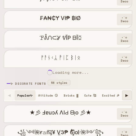
Deco
₣₳₦₵Ɏ Vł₱ ฿łØ
⋆˙⟡
Deco
ꘘᕔᙁᙅᎽ ᕓĬP ᗹĬꗞ
⋆˙⟡
Deco
ᚠᚨᚾᚲᛦ ᚡᛁᛈ ᛒᛁᛟ
⋆˙⟡
Deco
Loading more...
56 styles
✨ DECORATE FONTS
Popular✨
Attitude 😏
Bricks ▓
Cute 🥰
Excited 🎉
Happy 
◀
▶
★彡 Ⅎɐuɔʎ ΛIԀ ᗺᴉo 彡★
⋆˙⟡
Deco
꧁༺🌺ғ𝚊n͠𝛓¥ V̼𝕴₱ ϐִׂ໋֢࣪i͓̽o𝄆🌺༻꧂
⋆˙⟡
Deco