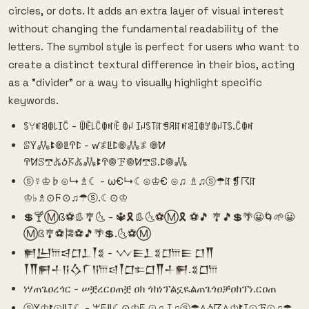
circles, or dots. It adds an extra layer of visual interest
without changing the fundamental readability of the
letters. The symbol style is perfect for users who want to
create a distinct textural difference in their bios, acting
as a "divider" or a way to visually highlight specific
keywords.
ꌗꌩꎭꌃꂦ꒒ꀤꉓ - ꅏꍟ꒒ꉓꂦꎭꍟ ꂦꈤ ꀤꈤꌗ꓄ꍏꁅꋪꍏꎭꌃꀤꂦꎇꂦꈤ꓄ꌗ.ꉓꂦꎭ
ꕷꚲ𖢑ꔪ𖣠ꚳꛈꛕ - ꛃ𖤟ꚳꛕ𖣠𖢑𖤟 𖣠ꛘ
ꛈꛘꕷ𖢧𖤬ꚽ𖦪𖤬𖢑ꔪꛈ𖣠ꘘ𖣠ꛘ𖢧ꕷ.ꛕ𖣠𖢑
ⓢ☿♔♭⊙↳♗☾ - ω€↳☾⊙♔€ ⊙♫ ♗♫ⓢ☂ꍏ❡☈ꍏ
♔♭♗⊙Ϝ⊙♫☂ⓢ.☾⊙♔
💲🍸Ⓜß⚽👢🎐🌜 - 🔱🎗👢🌜⚽Ⓜ🎗 ⚽🎵 🎐🎵💲🌴😀🌀🌱😀
Ⓜß🎐⚽🎏⚽🎵🌴💲.🌜⚽Ⓜ
𒂍𒌨𐎠𒁀𒆸𒁇𒐕𒐏 - 𒉼𒀼𒁇𒐏𒆸𐎠𒀼 𒆸𒐖
𒐕𒐖𒂍𒈦𒀀𒋝𒇲𒀀𐎠𒁀𒐕𒆸𐎣𒆸𒐖𒈦𒂍.𒐏𒆸𐎠
ነሃጠጌዐረጎር - ሠቿረርዐጠቿ ዐክ ጎክነፕልኗዪልጠጌጎዐቻዐክፕነ.ርዐጠ
ⓢꚲ♔ꔪ⊙ꚳꕯ☾ - ꕚꗍꚳ☾⊙♔ꗍ ⊙♫ ꕯ♫ⓢ☂ꕔꚽ☈ꕔ♔ꔪꕯ⊙ꘘ⊙♫☂