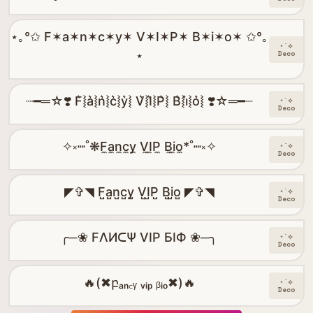
⋆｡°✩ F✶a✶n✶c✶y✶ V✶I✶P✶ B✶i✶o✶ ✩°｡
⋆˙⟡
⋆
Deco
┈━═☆❣️ F͛⦚a͛⦚n͛⦚c͛⦚y͛⦚ V͛⦚I͛⦚P͛⦚ B͛⦚i͛⦚o͛⦚ ❣️☆═━┈
⋆˙⟡
Deco
✧༝┉˚❋F̼a̼n̼c̼y̼ V̼I̼P̼ B̼i̼o̼*˚┉༝✧
⋆˙⟡
Deco
◤✞◥ F̺a̺n̺c̺y̺ V̺I̺P̺ B̺i̺o̺ ◤✞◥
⋆˙⟡
Deco
╭─❀ FΛИᑕΨ VIP БIФ ❀─╮
⋆˙⟡
Deco
🔥(✖բₐₙ꜀ᵧ ᵥᵢₚ ᵦᵢₒ✖)🔥
⋆˙⟡
Deco