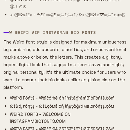
ⓢ.☾⊙♔
⎎⍦⍓⌦⌾⎾⟟⍧ - ⏙ℇ⎾⍧⌾⍓ℇ ⌾☊ ⟟☊⎎⍑⍲⅁☈⍲⍓⌦⟟⌾🜅⌾☊⍑⎎.⍧⌾⍓
W͛ WEIRD VIP INSTAGRAM BIO FONTS
The Weird font style is designed for maximum uniqueness
by combining odd accents, diacritics, and unconventional
marks above or below the letters. This creates a glitchy,
hyper-digital look that suggests a tech-savvy and highly
original personality. It's the ultimate choice for users who
want to ensure their bio looks unlike anything else on the
platform.
W͛e͛i͛r͛d͛ F͛o͛n͛t͛s͛ - W͛e͛l͛c͛o͛m͛e͛ o͛n͛ I͛n͛s͛t͛a͛g͛r͛a͛m͛B͛i͛o͛F͛o͛n͛t͛s͛.c͛o͛m͛
ώέίŕȡ ғόήţş - ώέĻςόмέ όή ίήşţάģŕάмвίόғόήţş.ςόм
ŴĔĨŔĎ ŦŐŃŤŚ - ŴĔĹČŐМĔ ŐŃ
ĨŃŚŤĂĞŔĂМβĨŐŦŐŃŤŚ.ČŐМ
W͆e͆i͆r͆d͆ F͆o͆n͆t͆s͆ - W͆e͆l͆c͆o͆m͆e͆ o͆n͆ I͆n͆s͆t͆a͆g͆r͆a͆m͆B͆i͆o͆F͆o͆n͆t͆s͆.c͆o͆m͆