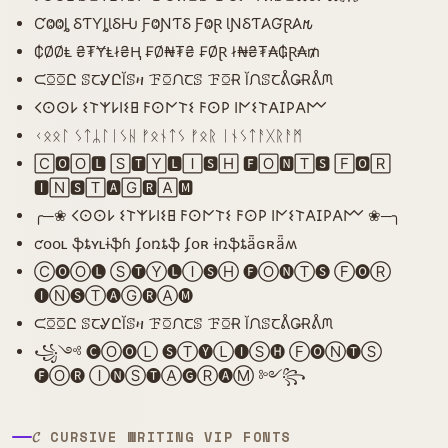
ƇⰙⰙȴ ⳜƬƳȴƖⳜǶ ƑⰙƝƬⳜ ƑⰙⱤ ƖƝⳜƬ𐤠ƓⱤ𐤠𐒄
₵ØØⱠ ₴₮ɎⱠł₴Ⱨ ₣Ø₦₮₴ ₣ØⱤ ł₦₴₮₳₲Ɽ₳₥
ᙅꗞꗞԸ ꕷꞆᎽԸĬꕷዛ ꘘꗞᙁꞆꕷ ꘘꗞɌ ĬᙁꕷꞆᕔǤɌᕔᙏ
𐌂𐌏𐌏𐌋 𐌔𐌕𐌙𐌋𐌉𐌔𐌇 𐌅𐌏𐌍𐌕𐌔 𐌅𐌏𐌓 𐌉𐌍𐌔𐌕𐌀𐌆𐌓𐌀𐌌
ᚲᛟᛟᛚ ᛊᛏᛦᛚᛁᛊᚺ ᚠᛟᚾᛏᛊ ᚠᛟᚱ ᛁᚾᛊᛏᚨᚷᚱᚨᛗ
🄲🅾🄾🅻 🅂🆃🅈🅻🄸🆂🄷 🅵🄾🅽🅃🆂 🄵🅾🅁
🅸🄽🆂🅃🅰🄶🆁🄰🅼
╭─❀ 𐌂𐌏𐌏𐌋 𐌔𐌕𐌙𐌋𐌉𐌔𐌇 𐌅𐌏𐌍𐌕𐌔 𐌅𐌏𐌓 𐌉𐌍𐌔𐌕𐌀𐌆𐌓𐌀𐌌 ❀─╮
ƈօօʟ ֆȶʏʟɨֆɦ ʄօռȶֆ ʄօʀ ɨռֆȶǟɢʀǟʍ
Ⓒ🅞Ⓞ🅛 Ⓢ🅣Ⓨ🅛Ⓘ🅢Ⓗ 🅕Ⓞ🅝Ⓣ🅢 Ⓕ🅞Ⓡ
🅘Ⓝ🅢Ⓣ🅐Ⓖ🅡Ⓐ🅜
ᙅꗞꗞԸ ꕷꞆᎽԸĬꕷዛ ꘘꗞᙁꞆꕷ ꘘꗞɌ ĬᙁꕷꞆᕔǤɌᕔᙏ
꧁༺ 🅒Ⓞ🅞Ⓛ 🅢Ⓣ🅨Ⓛ🅘Ⓢ🅗 Ⓕ🅞Ⓝ🅣Ⓢ
🅕Ⓞ🅡 Ⓘ🅝Ⓢ🅣Ⓐ🅖Ⓡ🅐Ⓜ ༻꧂
𝓒 CURSIVE WRITING VIP FONTS