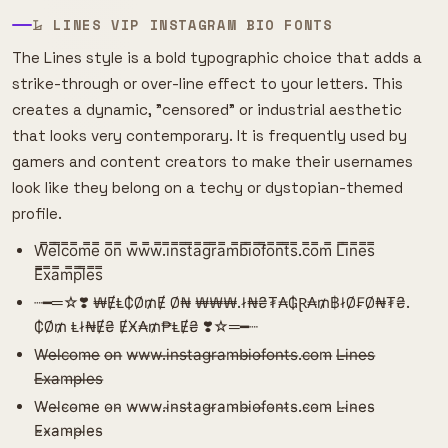
𝙻̷ LINES VIP INSTAGRAM BIO FONTS
The Lines style is a bold typographic choice that adds a
strike-through or over-line effect to your letters. This
creates a dynamic, "censored" or industrial aesthetic
that looks very contemporary. It is frequently used by
gamers and content creators to make their usernames
look like they belong on a techy or dystopian-themed
profile.
W̿e̿l̿c̿o̿m̿e̿ o̿n̿ w̿w̿w̿.i̿n̿s̿t̿a̿g̿r̿a̿m̿b̿i̿o̿f̿o̿n̿t̿s̿.c̿o̿m̿ L̿i̿n̿e̿s̿
E̿x̿a̿m̿p̿l̿e̿s̿
┈━═☆❣️ ₩ɆⱠ₵Ø₥Ɇ Ø₦ ₩₩₩.ł₦₴₮₳₲Ɽ₳₥฿łØ₣Ø₦₮₴.
₵Ø₥ Ⱡł₦Ɇ₴ ɆӾ₳₥₱ⱠɆ₴ ❣️☆═━┈
W̶e̶l̶c̶o̶m̶e̶ o̶n̶ w̶w̶w̶.i̶n̶s̶t̶a̶g̶r̶a̶m̶b̶i̶o̶f̶o̶n̶t̶s̶.c̶o̶m̶ L̶i̶n̶e̶s̶
E̶x̶a̶m̶p̶l̶e̶s̶
W̴e̴l̴c̴o̴m̴e̴ o̴n̴ w̴w̴w̴.i̴n̴s̴t̴a̴g̴r̴a̴m̴b̴i̴o̴f̴o̴n̴t̴s̴.c̴o̴m̴ L̴i̴n̴e̴s̴
E̴x̴a̴m̴p̴l̴e̴s̴