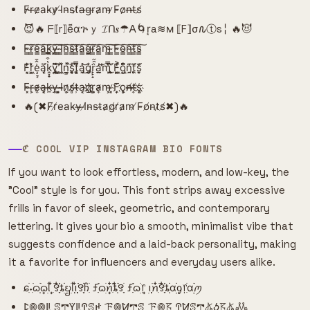
F̷r̶e̷a̵k̴y̷ ̸I̴n̴s̴t̸a̶g̵r̵a̷m̴ ̷F̵o̷n̶t̶s̸
😈🔥 ᖴ⟦r⟧e͌αጕｙ 𝓘ᑎ𝒔☂𐌀🌀r͙a≋м ⟦F⟧σ𐒐ⓣs╎ 🔥😈
F̴̳͠r̴̳͠e̴̳͠a̴̳͠k̴̳͠y̴̳͠ ̴̳͠I̴̳͠n̴̳͠s̴̳͠t̴̳͠a̴̳͠g̴̳͠r̴̳͠a̴̳͠m̴̳͠ ̴̳͠F̴̳͠o̴̳͠n̴̳͠t̴̳͠s̴̳͠
F͙͔̜̒̐͘r͕̜͖̒͛̌ȩ̠͔͗̂̄ą̣̩̈́͗̈k̭͓̟̔͒̿y̡̘͍̏͌̈́ ̛̗͙̻̈̂I̹̗͖̽̄̈́n͇͔̲̽͘̚s̯̥͑̓̚ͅt͔̥͕̿̏͆á̡̯̔͜͝g̨̡̜͛̌͘r̙̙̟͛̑̋a̫̯̲̓̕͝m̢̩̿̀̎͜ ̧̫̱͑̈́̀F͚̱͖͗̔͐o̢̺͙͂͆͒n̯̯̗̄͗͊ṱ̨̨̄̈́͂s̮̙̜͊́̒
F̴̴͓r̶̹͕e̴̷͎a̶͓͔k̵̶̼y̶̹̹ ͓͕̺I̴̴̶n̷͕͎s̸̸̻t̶̵̹a̹̹͔g҉̷҉r̺̼͕a̷̴͎m̵͕̹ ̷̵͓F͎͎҉o̻̹͕n̸̶̶t̸̶͎s͔҉͕
🔥(✖F̸r̸e̵a̴k̵y̶ ̶I̸n̴s̵t̴a̷g̸r̸a̷m̵ ̸F̵o̸n̵t̷s̸✖)🔥
ℭ COOL VIP INSTAGRAM BIO FONTS
If you want to look effortless, modern, and low-key, the
"Cool" style is for you. This font strips away excessive
frills in favor of sleek, geometric, and contemporary
lettering. It gives your bio a smooth, minimalist vibe that
suggests confidence and a laid-back personality, making
it a favorite for influencers and everyday users alike.
ɕִׄ˖ִ࣪ᦒ᩠ִׂׅ࣪ᦒ᩠ׂׅᥣ ִ໋࣪꯱ִָׂ໋֗ȶׂׂׅᨮׂׅ݂ᥣ݂࣭݂ꪱִ໋ׅ࣪࣪꯱ָׂׅׄჩִׂ ƒִִ֗࣪ᦒ᩠ׂׅꪀִ໋֗ȶִׂ໋ׅ࣪꯱ָׂ ƒִִ֗࣪ᦒ᩠ׂׅ᥅ ݂࣭݂ꪱׅ࣪ꪀִ໋࣪꯱ִָׂ໋֗ȶִׂׂׅαׂׂׅׅׅᧁ᥅ִׂαׂׅׅ࣭࣪ꪑ
ꛕ𖣠𖣠ꚳ ꕷ𖢧ꚲꚳꛈꕷꛅ ꘘ𖣠ꛘ𖢧ꕷ ꘘ𖣠𖦪 ꛈꛘꕷ𖢧𖤬ꚽ𖦪𖤬𖢑