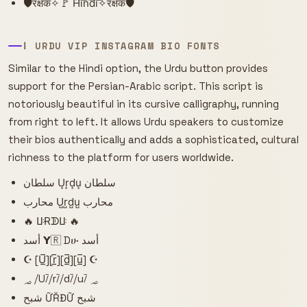
🛡️रक्षक✧🚩 H͠i͠n͠d͠i͠✧रक्षक🛡️
ا URDU VIP INSTAGRAM BIO FONTS
Similar to the Hindi option, the Urdu button provides
support for the Persian-Arabic script. This script is
notoriously beautiful in its cursive calligraphy, running
from right to left. It allows Urdu speakers to customize
their bios authentically and adds a sophisticated, cultural
richness to the platform for users worldwide.
سلطان U͙r͙d͙u͙ سلطان
محارب U̺r̺d̺u̺ محارب
🔥 ꚶɌᗫꚶ 🔥
أسد 𝝪🇷 Dሁ أسد
☪ [U̲̅][r̲̅][d̲̅][u̲̅] ☪
؃ ⧸U⧶⧸r⧶⧸d⧶⧸u⧶ ؃
شبح ỮŘĐỮ شبح