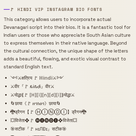
🚩 HINDI VIP INSTAGRAM BIO FONTS
This category allows users to incorporate actual
Devanagari script into their bios. It is a fantastic tool for
Indian users or those who appreciate South Asian culture
to express themselves in their native language. Beyond
the cultural connection, the unique shape of the letters
adds a beautiful, flowing, and exotic visual contrast to
standard English text.
༺⚔️क्षत्रिय 🚩 ℍ𝕚𝕟𝕕𝕚⚔️༻
⚔️वीर『🚩 𐒅Ꭵ𐒐ᏧᎥ』वीर⚔️
⚔️योद्धा⟪🚩 ⟦H⟧⟦i⟧⟦n⟧⟦d⟧⟦i⟧⟫योद्धा⚔️
🌀छाया《🚩 ዘጎክዕጎ》छाया🌀
🐉ड्रैगन【🚩 ⒽⒾⓃⒹⒾ】ड्रैगन🐉
💥विजेता❖🚩 🅗🅘🅝🅓🅘❖विजेता💥
🎯सटीक『🚩 нɪЛÐɪ』सटीक🎯