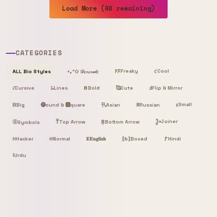
Load More (48 remaining)
CATEGORIES
Freaky
Cool
ALL Bio Styles
⋆｡°✩ 𝒟ℯ𝒸ℴ𝓇𝒶𝓉ℯ
𐌅𖦪
ℭ
𝓒
Cursive
𝙻̷
Lines
𝝗
Bold
🥰
Cute
Ⅎ
Flip & Mirror
Small
ᗷ
Big
🅡ound & 🆂quare
卂
Я
Russian
ꜱ
Asian
Joiner
ⓢ
T̿
Top Arrow
B͙
Bottom Arrow
J͎͍͐￫
Symbols
H
Hacker
H
Normal
𝐄
𝐄𝐧𝐠𝐥𝐢𝐬𝐡
⟦b⟧
Boxed
🚩
Hindi
ا
Urdu