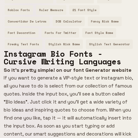
Roblox Fonts
Ruler Measure
21 Font Style
Convertidor De Letras
DOB Calculator
Fancy Nick Name
Font Decoration
Fonts For Twitter
Font Style Name
Freaky Text Fonts
Stylish Nick Name
Stylish Text Generator
Instagram Bio Fonts -
Cursive Writing Languages
So it's pretty simple! on our font Generator website
If you want to generate a VIP-style text or Instagram bio,
all you have to do is select from our collection of famous
quotes. Inside the input box, you’ll see a button called
“Bio Ideas”. Just click it and you’ll get a wide variety of
bio ideas and inspiring quotes to choose from. When you
find one you like, tap it — it will automatically insert into
the input box. As soon as you start typing or add
content, our smart suggestions and decorations will kick