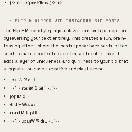
(✧ω✧) 𝐂𝛍𝛕𝛆 𝐅𝛉𝛈𝛕𝒔 (✧ω✧)
Ⅎ FLIP & MIRROR VIP INSTAGRAM BIO FONTS
The Flip & Mirror style plays a clever trick with perception
by reversing your text entirely. This creates a fun, brain-
teasing effect where the words appear backwards, often
used to make people stop scrolling and double-take. It
adds a layer of uniqueness and quirkiness to your bio that
suggests you have a creative and playful mind.
ɹoɹɹıW ⅋ dılℲ
⋆⭒˚｡⋆ 𝗿𝗼𝗿𝗿𝗶𝗠 & 𝗽𝗶𝗹𝗙 ⋆｡˚⭒⋆
ɿoɿɿiM qi|ꟻ
Ⅎlᴉd & Wᴉɹɹoɹ
𝗿𝗼𝗿𝗿𝗶𝗠 & 𝗽𝗶𝗹𝗙
⋆⭒˚｡⋆ ɹoɹɹıW ⅋ dılℲ ⋆｡˚⭒⋆