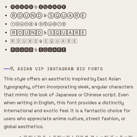
🅡🅞🅤🅝🅓 & 🅢🅠🅤🅐🅡🅔
ⓇⓄⓊⓃⒹ & ⓈⓆⓊⒶⓇⒺ
ⓡⓞⓤⓝⓓ & ⓢⓠⓤⓐⓡⓔ
🅁🄾🅄🄽🄳 & 🅂🅀🅄🄰🅁🄴
🇷 🇴 🇺 🇳 🇩 & 🇸 🇶 🇺 🇦 🇷 🇪
🆁🅾🆄🅽🅳 & 🆂🆀🆄🅰🆁🅴
卂 ASIAN VIP INSTAGRAM BIO FONTS
This style offers an aesthetic inspired by East Asian
typography, often incorporating sleek, angular characters
that mimic the look of Japanese or Chinese script. Even
when writing in English, this font provides a distinctly
international and exotic feel. It is a fantastic choice for
users who appreciate anime culture, street fashion, or
global aesthetics.