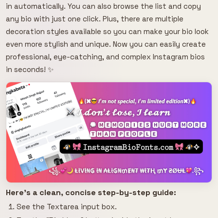
in automatically. You can also browse the list and copy
any bio with just one click. Plus, there are multiple
decoration styles available so you can make your bio look
even more stylish and unique. Now you can easily create
professional, eye-catching, and complex Instagram bios
in seconds! ✨
Here's a clean, concise step-by-step guide:
See the Textarea input box.