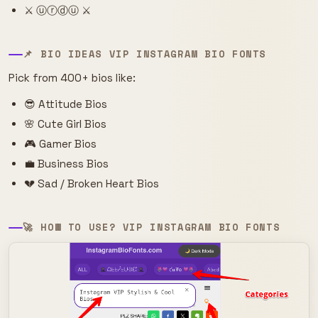
⚔️ ⓤⓡⓓⓤ ⚔️
📌 BIO IDEAS VIP INSTAGRAM BIO FONTS
Pick from 400+ bios like:
😎 Attitude Bios
🌸 Cute Girl Bios
🎮 Gamer Bios
💼 Business Bios
💔 Sad / Broken Heart Bios
🚀 HOW TO USE? VIP INSTAGRAM BIO FONTS