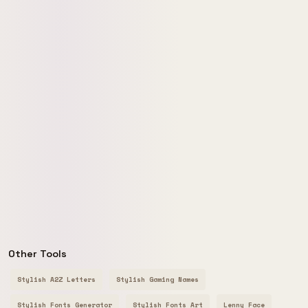
Other Tools
Stylish A2Z Letters
Stylish Gaming Names
Stylish Fonts Generator
Stylish Fonts Art
Lenny Face