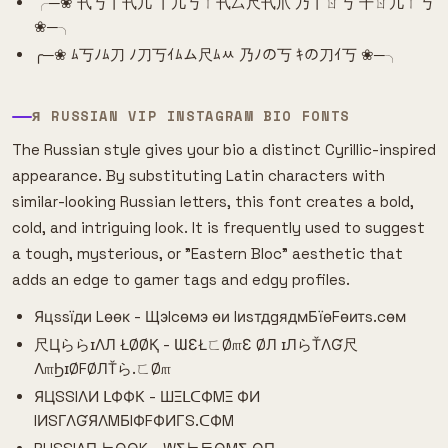
╭─❀ 卂丂丨卂几 丨几丂ㄒ卂厶尺卂爪 乃丨ㄖ丂 千ㄖ几ㄒ丂
❀─╮
╭─❀ ﾑ丂ﾉﾑ刀 ﾉ刀丂ｲﾑム尺ﾑﾶ 乃ﾉの丂 ｷの刀ｲ丂 ❀─╮
Я RUSSIAN VIP INSTAGRAM BIO FONTS
The Russian style gives your bio a distinct Cyrillic-inspired
appearance. By substituting Latin characters with
similar-looking Russian letters, this font creates a bold,
cold, and intriguing look. It is frequently used to suggest
a tough, mysterious, or "Eastern Bloc" aesthetic that
adds an edge to gamer tags and edgy profiles.
Яцssїди Lѳѳк - Щэlcѳмэ ѳи IиsтдgядмБїѳFѳитs.cѳм
尺ЦららɪΛЛ ŁØØҚ - ƜƐŁㄈØ௱Ɛ ØЛ ɪЛらŤΛƓ尺
Λ௱ϦɪØFØЛŤら.ㄈØ௱
ЯЦSSIΛИ ᒪФФК - ШΞᒪᑕФMΞ ФИ
IИSΓΛƓЯΛMБIФFФИΓS.ᑕФM