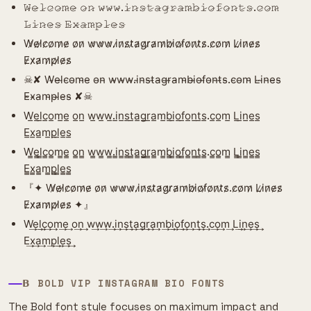
𝚆̷𝚎̷𝚕̷𝚌̷𝚘̷𝚖̷𝚎̷ 𝚘̷𝚗̷ 𝚠̷𝚠̷𝚠̷.𝚒̷𝚗̷𝚜̷𝚝̷𝚊̷𝚐̷𝚛̷𝚊̷𝚖̷𝚋̷𝚒̷𝚘̷𝚏̷𝚘̷𝚗̷𝚝̷𝚜̷.𝚌̷𝚘̷𝚖̷
𝙻̷𝚒̷𝚗̷𝚎̷𝚜̷ 𝙴̷𝚡̷𝚊̷𝚖̷𝚙̷𝚕̷𝚎̷𝚜̷
W̷e̷l̷c̷o̷m̷e̷ o̷n̷ w̷w̷w̷.i̷n̷s̷t̷a̷g̷r̷a̷m̷b̷i̷o̷f̷o̷n̷t̷s̷.c̷o̷m̷ L̷i̷n̷e̷s̷
E̷x̷a̷m̷p̷l̷e̷s̷
☠︎︎✘ W̴e̴l̴c̴o̴m̴e̴ o̴n̴ w̴w̴w̴.i̴n̴s̴t̴a̴g̴r̴a̴m̴b̴i̴o̴f̴o̴n̴t̴s̴.c̴o̴m̴ L̴i̴n̴e̴s̴
E̴x̴a̴m̴p̴l̴e̴s̴ ✘☠︎︎
W̲e̲l̲c̲o̲m̲e̲ o̲n̲ w̲w̲w̲.i̲n̲s̲t̲a̲g̲r̲a̲m̲b̲i̲o̲f̲o̲n̲t̲s̲.c̲o̲m̲ L̲i̲n̲e̲s̲
E̲x̲a̲m̲p̲l̲e̲s̲
W̳e̳l̳c̳o̳m̳e̳ o̳n̳ w̳w̳w̳.i̳n̳s̳t̳a̳g̳r̳a̳m̳b̳i̳o̳f̳o̳n̳t̳s̳.c̳o̳m̳ L̳i̳n̳e̳s̳
E̳x̳a̳m̳p̳l̳e̳s̳
『✦ W̷e̷l̷c̷o̷m̷e̷ o̷n̷ w̷w̷w̷.i̷n̷s̷t̷a̷g̷r̷a̷m̷b̷i̷o̷f̷o̷n̷t̷s̷.c̷o̷m̷ L̷i̷n̷e̷s̷
E̷x̷a̷m̷p̷l̷e̷s̷ ✦』
W͢e͢l͢c͢o͢m͢e͢ o͢n͢ w͢w͢w͢.i͢n͢s͢t͢a͢g͢r͢a͢m͢b͢i͢o͢f͢o͢n͢t͢s͢.c͢o͢m͢ L͢i͢n͢e͢s͢
E͢x͢a͢m͢p͢l͢e͢s͢
𝝗 BOLD VIP INSTAGRAM BIO FONTS
The Bold font style focuses on maximum impact and