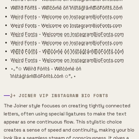
W͌e͌i͌r͌d͌ F͌o͌n͌t͌s͌ - W͌e͌l͌c͌o͌m͌e͌ o͌n͌ I͌n͌s͌t͌a͌g͌r͌a͌m͌B͌i͌o͌F͌o͌n͌t͌s͌.c͌o͌m͌
W͙e͙i͙r͙d͙ F͙o͙n͙t͙s͙ - W͙e͙l͙c͙o͙m͙e͙ o͙n͙ I͙n͙s͙t͙a͙g͙r͙a͙m͙B͙i͙o͙F͙o͙n͙t͙s͙.c͙o͙m͙
W̟e̟i̟r̟d̟ F̟o̟n̟t̟s̟ - W̟e̟l̟c̟o̟m̟e̟ o̟n̟ I̟n̟s̟t̟a̟g̟r̟a̟m̟B̟i̟o̟F̟o̟n̟t̟s̟.c̟o̟m̟
W̺e̺i̺r̺d̺ F̺o̺n̺t̺s̺ - W̺e̺l̺c̺o̺m̺e̺ o̺n̺ I̺n̺s̺t̺a̺g̺r̺a̺m̺B̺i̺o̺F̺o̺n̺t̺s̺.c̺o̺m̺
W͎e͎i͎r͎d͎ F͎o͎n͎t͎s͎ - W͎e͎l͎c͎o͎m͎e͎ o͎n͎ I͎n͎s͎t͎a͎g͎r͎a͎m͎B͎i͎o͎F͎o͎n͎t͎s͎.c͎o͎m͎
W͓̽e͓̽i͓̽r͓̽d͓̽ F͓̽o͓̽n͓̽t͓̽s͓̽ - W͓̽e͓̽l͓̽c͓̽o͓̽m͓̽e͓̽ o͓̽n͓̽ I͓̽n͓̽s͓̽t͓̽a͓̽g͓̽r͓̽a͓̽m͓̽B͓̽i͓̽o͓̽F͓̽o͓̽n͓̽t͓̽s͓̽.c͓̽o͓̽m͓̽
W̼e̼i̼r̼d̼ F̼o̼n̼t̼s̼ - W̼e̼l̼c̼o̼m̼e̼ o̼n̼ I̼n̼s̼t̼a̼g̼r̼a̼m̼B̼i̼o̼F̼o̼n̼t̼s̼.c̼o̼m̼
⋆｡°✩ W͛e͛i͛r͛d͛ F͛o͛n͛t͛s͛ - W͛e͛l͛c͛o͛m͛e͛ o͛n͛
I͛n͛s͛t͛a͛g͛r͛a͛m͛B͛i͛o͛F͛o͛n͛t͛s͛.c͛o͛m͛ ✩°｡⋆
J͎͍͐￫ JOINER VIP INSTAGRAM BIO FONTS
The Joiner style focuses on creating tightly connected
letters, often using special ligatures to make the text
appear as one continuous flow. This stylistic choice
creates a sense of speed and continuity, making your bio
look like a seamless stream of consciousness. It gives a