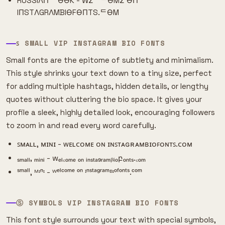
RUSSIΛП ᄂӨӨK - WΣᄂᄃӨMΣ ӨП
IПSTΛGRΛMBIӨFӨПTS.ᄃӨM
ꜱ SMALL VIP INSTAGRAM BIO FONTS
Small fonts are the epitome of subtlety and minimalism.
This style shrinks your text down to a tiny size, perfect
for adding multiple hashtags, hidden details, or lengthy
quotes without cluttering the bio space. It gives your
profile a sleek, highly detailed look, encouraging followers
to zoom in and read every word carefully.
ꜱᴍᴀʟʟ, ᴍɪɴɪ - ᴡᴇʟᴄᴏᴍᴇ ᴏɴ ɪɴꜱᴛᴀɢʀᴀᴍʙɪᴏꜰᴏɴᴛꜱ.ᴄᴏᴍ
ₛₘₐₗₗ, ₘᵢₙᵢ - wₑₗ꜀ₒₘₑ ₒₙ ᵢₙₛₜₐ₉ᵣₐₘᵦᵢₒբₒₙₜₛ.꜀ₒₘ
ˢᵐᵃˡˡ, ᴹᶦⁿᶦ - ᵂᵉˡᶜᵒᵐᵉ ᵒⁿ ᴵⁿˢᵗᵃᵍʳᵃᵐᴮᶦᵒᶠᵒⁿᵗˢ.ᶜᵒᵐ
Ⓢ SYMBOLS VIP INSTAGRAM BIO FONTS
This font style surrounds your text with special symbols,