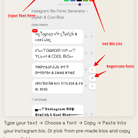
Type your text → Choose a font → Copy → Paste into
your Instagram bio. Or pick from pre-made bios and copy