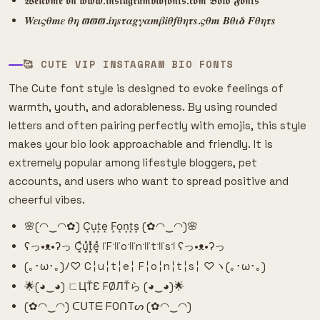
𝖂𝖊𝖑𝖈𝖔𝖒𝖊 𝖔𝖓 𝖜𝖜𝖜.𝖎𝖓𝖘𝖙𝖆𝖌𝖗𝖆𝖒𝖇𝖎𝖔𝖋𝖔𝖓𝖙𝖘.𝖈𝖔𝖒 𝕭𝖔𝖑𝖉 𝕱𝖔𝖓𝖙𝖘
𝑾𝜺𝜾𝝇𝜽𝒎𝜺 𝜽𝜼 𝝕𝝕𝝕.𝒊𝜼𝒔𝝉𝜶𝒈𝜸𝜶𝒎𝜷𝒊𝜽𝒇𝜽𝜼𝝉𝒔.𝝇𝜽𝒎 𝜝𝜽𝜾𝜹 𝑭𝜽𝜼𝝉𝒔
🥰 CUTE VIP INSTAGRAM BIO FONTS
The Cute font style is designed to evoke feelings of
warmth, youth, and adorableness. By using rounded
letters and often pairing perfectly with emojis, this style
makes your bio look approachable and friendly. It is
extremely popular among lifestyle bloggers, pet
accounts, and users who want to spread positive and
cheerful vibes.
🌸(◠‿◠✿) C͙u͙t͙e͙ F͙o͙n͙t͙s͙ (✿◠‿◠)🌸
ʕっ•ᴥ•ʔっ C͓̽u͓̽t͓̽e͓̽ ꜍F꜉꜍o꜉꜍n꜉꜍t꜉꜍s꜉ ʕっ•ᴥ•ʔっ
(｡･ω･｡)ﾉ♡ C╎u╎t╎e╎ F╎o╎n╎t╎s╎ ♡ヽ(｡･ω･｡)
🌟(◕‿◕) ㄈЦŤƐ FØЛŤら (◕‿◕)🌟
(✿◠‿◠) ᑕᑌTᗴ ᖴOᑎTᔕ (✿◠‿◠)