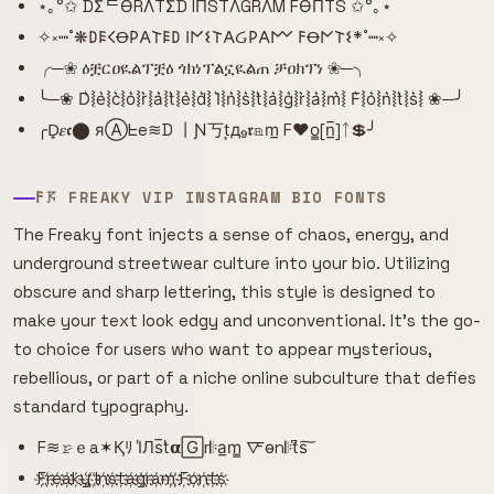
⋆｡°✩ DΣᄃӨRΛTΣD IПSTΛGRΛM FӨПTS ✩°｡⋆
✧༝┉˚❋𐌃𐌄𐌂Ꝋ𐌓𐌀𐌕𐌄𐌃 𐌉𐌍𐌔𐌕𐌀Ᏽ𐌓𐌀𐌌 𐌅Ꝋ𐌍𐌕𐌔*˚┉༝✧
╭─❀ ዕቿርዐዪልፕቿዕ ጎክነፕልኗዪልጠ ቻዐክፕነ ❀─╮
╰─❀ D͛⦚e͛⦚c͛⦚o͛⦚r͛⦚a͛⦚t͛⦚e͛⦚d͛⦚ I͛⦚n͛⦚s͛⦚t͛⦚a͛⦚g͛⦚r͛⦚a͛⦚m͛⦚ F͛⦚o͛⦚n͛⦚t͛⦚s͛⦚ ❀─╯
╭D̟𝜺𝖈⬤ яⒶᖶe≋D 丨Ɲ丂t͙д₉𝖗𝕒m̲ F♥o̳[n̲̅]ᛏ💲╯
𐌅𖦪 FREAKY VIP INSTAGRAM BIO FONTS
The Freaky font injects a sense of chaos, energy, and
underground streetwear culture into your bio. Utilizing
obscure and sharp lettering, this style is designed to
make your text look edgy and unconventional. It's the go-
to choice for users who want to appear mysterious,
rebellious, or part of a niche online subculture that defies
standard typography.
F≋𝚛̷ｅa✶Қﾘ I̾Лs̅t̾𝝰🄶r𝄆a̲m̳ 🜅o̴n𝄆t͆s͠
F҉r҉e҉a҉k҉y҉ ҉I҉n҉s҉t҉a҉g҉r҉a҉m҉ ҉F҉o҉n҉t҉s҉