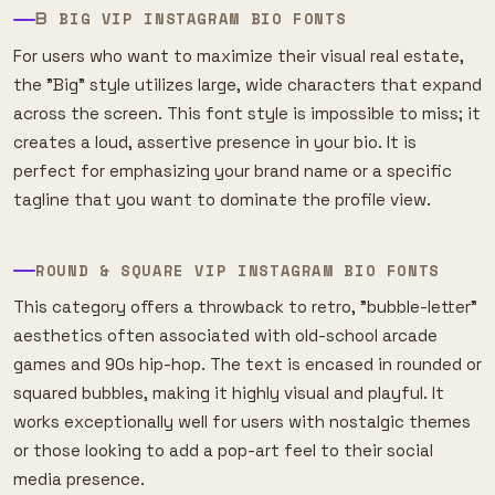
ᗷ BIG VIP INSTAGRAM BIO FONTS
For users who want to maximize their visual real estate,
the "Big" style utilizes large, wide characters that expand
across the screen. This font style is impossible to miss; it
creates a loud, assertive presence in your bio. It is
perfect for emphasizing your brand name or a specific
tagline that you want to dominate the profile view.
ROUND & SQUARE VIP INSTAGRAM BIO FONTS
This category offers a throwback to retro, "bubble-letter"
aesthetics often associated with old-school arcade
games and 90s hip-hop. The text is encased in rounded or
squared bubbles, making it highly visual and playful. It
works exceptionally well for users with nostalgic themes
or those looking to add a pop-art feel to their social
media presence.