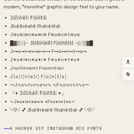
modern, "monoline" graphic design feel to your name.
J̊⫶o̊⫶i̊⫶n̊⫶e̊⫶r̊⫶ F̊⫶o̊⫶n̊⫶t̊⫶s̊⫶
J𝄆o𝄆i𝄆n𝄆e𝄆r𝄆 F𝄆o𝄆n𝄆t𝄆s𝄆
J≋o≋i≋n≋e≋r≋ F≋o≋n≋t≋s≋
█▓▒­░⡷⠂J͛⦚o͛⦚i͛⦚n͛⦚e͛⦚r͛⦚ F͛⦚o͛⦚n͛⦚t͛⦚s͛⦚⠐⢾░▒▓█
J⊶o⊶i⊶n⊶e⊶r⊶ F⊶o⊶n⊶t⊶s⊶
J✶o✶i✶n✶e✶r✶ F✶o✶n✶t✶s✶
🔝
J⌗o⌗i⌗n⌗e⌗r⌗ F⌗o⌗n⌗t⌗s⌗
🔄
J╎o╎i╎n╎e╎r╎ F╎o╎n╎t╎s╎
〜J∿o∿i∿n∿e∿r∿ ∿F∿o∿n∿t∿s〜
『✦ J̊⫶o̊⫶i̊⫶n̊⫶e̊⫶r̊⫶ F̊⫶o̊⫶n̊⫶t̊⫶s̊⫶ ✦』
⤷J▪o▪i▪n▪e▪r▪ ▪F▪o▪n▪t▪s⤶
𓆩♡𓆪 💕 J𝄆o𝄆i𝄆n𝄆e𝄆r𝄆 F𝄆o𝄆n𝄆t𝄆s𝄆 💕 𓆩♡𓆪
H HACKER VIP INSTAGRAM BIO FONTS