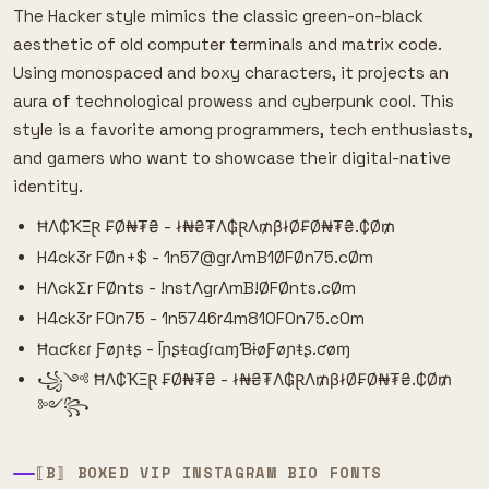
The Hacker style mimics the classic green-on-black
aesthetic of old computer terminals and matrix code.
Using monospaced and boxy characters, it projects an
aura of technological prowess and cyberpunk cool. This
style is a favorite among programmers, tech enthusiasts,
and gamers who want to showcase their digital-native
identity.
ĦΛ₵ҠΞⱤ ₣Ø₦₮₴ - ł₦₴₮Λ₲ⱤΛ₥βłØ₣Ø₦₮₴.₵Ø₥
H4ck3r FØn+$ - 1n57@grΛmB1ØFØn75.cØm
HΛckΣr FØnts - !nstΛgrΛmB!ØFØnts.cØm
H4ck3r F0n75 - 1n5746r4m810F0n75.c0m
Ħɑƈƙɛɾ Ƒøɲŧʂ - ĪɲʂŧɑɠɾɑɱƁɨøƑøɲŧʂ.ƈøɱ
꧁༺ ĦΛ₵ҠΞⱤ ₣Ø₦₮₴ - ł₦₴₮Λ₲ⱤΛ₥βłØ₣Ø₦₮₴.₵Ø₥
༻꧂
⟦B⟧ BOXED VIP INSTAGRAM BIO FONTS