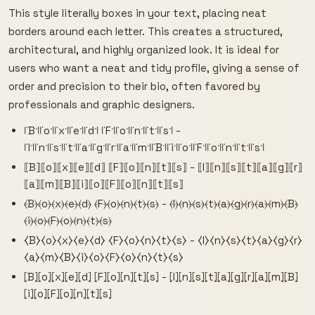
This style literally boxes in your text, placing neat
borders around each letter. This creates a structured,
architectural, and highly organized look. It is ideal for
users who want a neat and tidy profile, giving a sense of
order and precision to their bio, often favored by
professionals and graphic designers.
꜍B꜉꜍o꜉꜍x꜉꜍e꜉꜍d꜉ ꜍F꜉꜍o꜉꜍n꜉꜍t꜉꜍s꜉ -
꜍I꜉꜍n꜉꜍s꜉꜍t꜉꜍a꜉꜍g꜉꜍r꜉꜍a꜉꜍m꜉꜍B꜉꜍i꜉꜍o꜉꜍F꜉꜍o꜉꜍n꜉꜍t꜉꜍s꜉
⟦B⟧⟦o⟧⟦x⟧⟦e⟧⟦d⟧ ⟦F⟧⟦o⟧⟦n⟧⟦t⟧⟦s⟧ - ⟦I⟧⟦n⟧⟦s⟧⟦t⟧⟦a⟧⟦g⟧⟦r⟧
⟦a⟧⟦m⟧⟦B⟧⟦i⟧⟦o⟧⟦F⟧⟦o⟧⟦n⟧⟦t⟧⟦s⟧
⦑B⦒⦑o⦒⦑x⦒⦑e⦒⦑d⦒ ⦑F⦒⦑o⦒⦑n⦒⦑t⦒⦑s⦒ - ⦑I⦒⦑n⦒⦑s⦒⦑t⦒⦑a⦒⦑g⦒⦑r⦒⦑a⦒⦑m⦒⦑B⦒
⦑i⦒⦑o⦒⦑F⦒⦑o⦒⦑n⦒⦑t⦒⦑s⦒
⧼B⧽⧼o⧽⧼x⧽⧼e⧽⧼d⧽ ⧼F⧽⧼o⧽⧼n⧽⧼t⧽⧼s⧽ - ⧼I⧽⧼n⧽⧼s⧽⧼t⧽⧼a⧽⧼g⧽⧼r⧽
⧼a⧽⧼m⧽⧼B⧽⧼i⧽⧼o⧽⧼F⧽⧼o⧽⧼n⧽⧼t⧽⧼s⧽
⦏B⦎⦏o⦎⦏x⦎⦏e⦎⦏d⦎ ⦏F⦎⦏o⦎⦏n⦎⦏t⦎⦏s⦎ - ⦏I⦎⦏n⦎⦏s⦎⦏t⦎⦏a⦎⦏g⦎⦏r⦎⦏a⦎⦏m⦎⦏B⦎
⦏i⦎⦏o⦎⦏F⦎⦏o⦎⦏n⦎⦏t⦎⦏s⦎