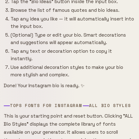
Tap the “Bio Ideas” button inside the input box.
Browse the list of famous quotes and bio ideas.
Tap any idea you like — it will automatically insert into
the input box.
(Optional) Type or edit your bio. Smart decorations
and suggestions will appear automatically.
Tap any text or decoration option to copy it
instantly.
Use additional decoration styles to make your bio
more stylish and complex.
Done! Your Instagram bio is ready. ✨
TOPS FONTS FOR INSTAGRAM
ALL BIO STYLES
This is your starting point and reset button. Clicking "ALL
Bio Styles" displays the complete library of fonts
available on your generator. It allows users to scroll