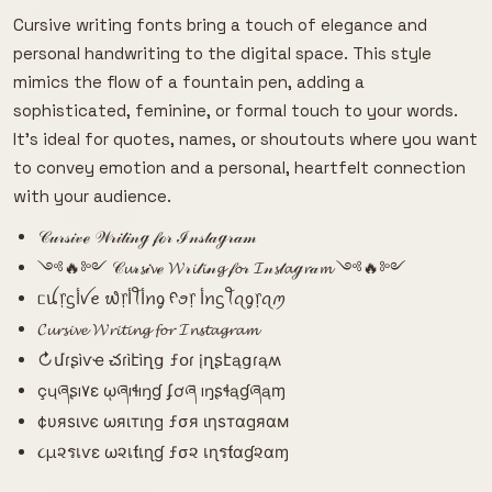
Cursive writing fonts bring a touch of elegance and
personal handwriting to the digital space. This style
mimics the flow of a fountain pen, adding a
sophisticated, feminine, or formal touch to your words.
It's ideal for quotes, names, or shoutouts where you want
to convey emotion and a personal, heartfelt connection
with your audience.
𝒞𝓊𝓇𝓈𝒾𝓋ℯ 𝒲𝓇𝒾𝓉𝒾𝓃ℊ 𝒻ℴ𝓇 ℐ𝓃𝓈𝓉𝒶ℊ𝓇𝒶𝓂
༺🔥༻ 𝒞𝓾𝓇𝓼𝒾𝓿ℯ 𝓦𝓇𝓲𝓉𝓲𝓃𝓰 𝒻𝓸𝓇 𝓘𝓃𝓼𝓉𝓪ℊ𝓻𝒶𝓶 ༺🔥༻
ᥴꪊ᥅ᦓﺃꪜꫀ ᭙᥅ﺃꪻﺃꪀᧁ ᠻꪮ᥅ ﺃꪀᦓꪻꪖᧁ᥅ꪖꪑ
𝓒𝓾𝓻𝓼𝓲𝓿𝓮 𝓦𝓻𝓲𝓽𝓲𝓷𝓰 𝓯𝓸𝓻 𝓘𝓷𝓼𝓽𝓪𝓰𝓻𝓪𝓶
↻մɾʂìѵҽ చɾìէìղց ƒօɾ įղʂէąցɾąʍ
çųཞʂı۷ɛ ῳཞıɬıŋɠ ʄơཞ ıŋʂɬąɠཞąɱ
¢υяѕινє ωяιтιηg ƒσя ιηѕтαgяαм
૮µ૨รเѵε ω૨เƭเɳɠ ƒσ૨ เɳรƭαɠ૨αɱ