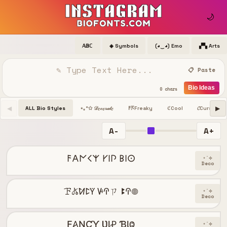
🌙
𝔸𝔹ℂ
◈ Symbols
(◕‿◕) Emo
▞▚ Arts
📋 Paste
Bio Ideas
0 chars
◀
▶
ALL Bio Styles
Freaky
Cool
𝓒
Cursive
⋆｡°✩ 𝒟ℯ𝒸ℴ𝓇𝒶𝓉ℯ
𐌅𖦪
ℭ
A-
A+
𐌅𐌀𐌍𐌂𐌙 𐌖𐌉𐌐 𐌁𐌉𐌏
⋆˙⟡
Deco
ꘘ𖤬ꛘꛕꚲ ꚴꛈㄗ ꔪꛈ𖣠
⋆˙⟡
Deco
Ƒ𐤠ƝƇƳ ƲƖꝒ ƁƖⰙ
⋆˙⟡