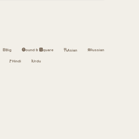
ᗷ
Big
🅡ound & 🆂quare
卂
Я
Russian
Asian
🚩
Hindi
ا
Urdu