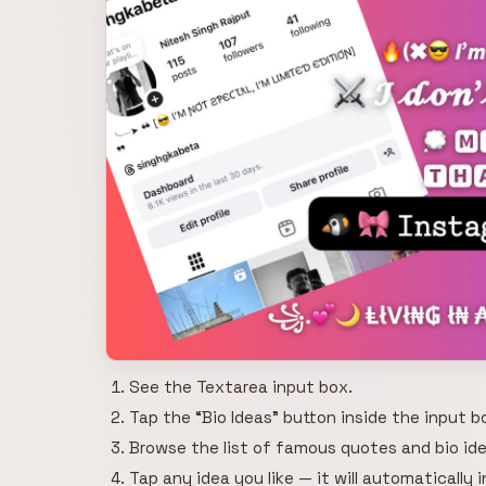
See the Textarea input box.
Tap the “Bio Ideas” button inside the input b
Browse the list of famous quotes and bio ide
Tap any idea you like — it will automatically 