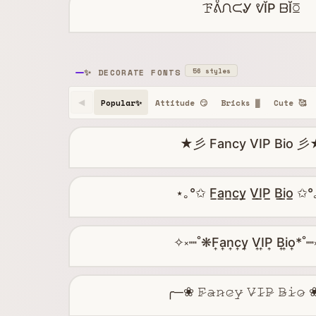
ꘘᕔᙁᙅᎽ ᕓĬP ᗹĬꗞ
56 styles
✨ DECORATE FONTS
Popular✨
Attitude 😏
Bricks ▓
Cute 🥰
◀
★彡 Fancy VIP Bio 彡
⋆｡°✩ F̲a̲n̲c̲y̲ V̲I̲P̲ B̲i̲o̲ ✩
✧༝┉˚❋F͎a͎n͎c͎y͎ V͎I͎P͎ B͎i͎o͎*˚
╭─❀ 𝙵̷𝚊̷𝚗̷𝚌̷𝚢̷ 𝚅̷𝙸̷𝙿̷ 𝙱̷𝚒̷