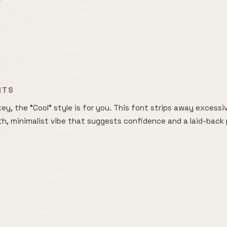

NTS
ey, the "Cool" style is for you. This font strips away excessive
th, minimalist vibe that suggests confidence and a laid-back p