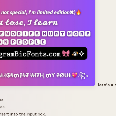
Here's a 
ox.
as.
insert into the input box.