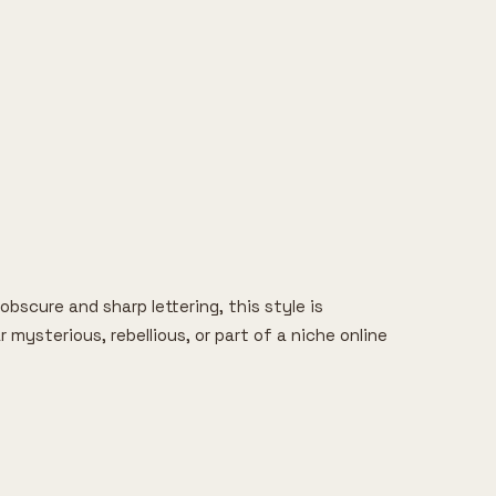
bscure and sharp lettering, this style is
ysterious, rebellious, or part of a niche online