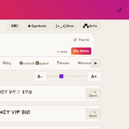
🌙
𝔸𝔹ℂ
◈ Symbols
(◕‿◕) Emo
▞▚ Arts
📋 Paste
Bio Ideas
0 chars
卂
ⓢ
ᗷ
Big
Asian
Я
Russian
Small
Sy
ꜱ
🅡ound & 🆂quare
▶
A-
A+
ꛘꛕꚲ ꚴꛈㄗ ꔪꛈ𖣠
⋆˙⟡
Deco
₦₵Ɏ Vł₱ ฿łØ
⋆˙⟡
Deco