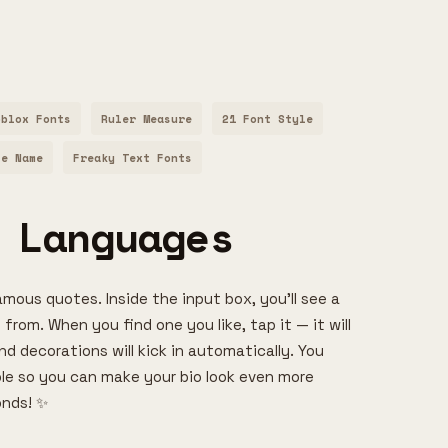
oblox Fonts
Ruler Measure
21 Font Style
le Name
Freaky Text Fonts
 Languages
amous quotes. Inside the input box, you’ll see a
 from. When you find one you like, tap it — it will
d decorations will kick in automatically. You
able so you can make your bio look even more
onds! ✨