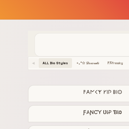
ALL Bio Styles
Freaky
⋆｡°✩ 𝒟ℯ𝒸ℴ𝓇𝒶𝓉ℯ
𐌅𖦪
◀
𐌅𐌀𐌍𐌂𐌙 𐌖𐌉𐌐 𐌁𐌉𐌏
Ƒ𐤠ƝƇƳ ƲƖꝒ ƁƖⰙ