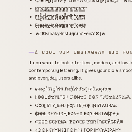
😈🔥 ᖴ⟦r⟧e͌αጕｙ 𝓘ᑎ𝒔☂𐌀🌀r͙a≋м ⟦F⟧σ𐒐ⓣs╎ 🔥
F̴̳͠r̴̳͠e̴̳͠a̴̳͠k̴̳͠y̴̳͠ ̴̳͠I̴̳͠n̴̳͠s̴̳͠t̴̳͠a̴̳͠g̴̳͠r̴̳͠a̴̳͠m̴̳͠ ̴̳͠F̴̳͠o̴̳͠n̴̳͠t̴̳͠s̴̳͠
F͙͔̜̒̐͘r͕̜͖̒͛̌ȩ̠͔͗̂̄ą̣̩̈́͗̈k̭͓̟̔͒̿y̡̘͍̏͌̈́ ̛̗͙̻̈̂I̹̗͖̽̄̈́n͇͔̲̽͘̚s̯̥͑̓̚ͅt͔̥͕̿̏͆á̡̯̔͜͝g̨̡̜͛̌͘r̙̙̟͛̑̋a̫̯̲̓̕͝m̢̩̿̀̎͜ ̧̫̱͑̈́̀F͚̱͖͗̔͐o̢̺͙͂͆͒n̯̯̗̄͗͊ṱ̨̨̄̈́͂s̮̙̜͊́̒
F̴̴͓r̶̹͕e̴̷͎a̶͓͔k̵̶̼y̶̹̹ ͓͕̺I̴̴̶n̷͕͎s̸̸̻t̶̵̹a̹̹͔g҉̷҉r̺̼͕a̷̴͎m̵͕̹ ̷̵͓F͎͎҉o̻̹͕n̸̶̶t̸̶͎s͔҉͕
🔥(✖F̸r̸e̵a̴k̵y̶ ̶I̸n̴s̵t̴a̷g̸r̸a̷m̵ ̸F̵o̸n̵t̷s̸✖)🔥
ℭ COOL VIP INSTAGRAM BIO FO
If you want to look effortless, modern, and low-k
contemporary lettering. It gives your bio a smoo
and everyday users alike.
ɕִׄ˖ִ࣪ᦒ᩠ִׂׅ࣪ᦒ᩠ׂׅᥣ ִ໋࣪꯱ִָׂ໋֗ȶׂׂׅᨮׂׅ݂ᥣ݂࣭݂ꪱִ໋ׅ࣪࣪꯱ָׂׅׄჩִׂ ƒִִ֗࣪ᦒ᩠ׂׅꪀִ໋֗ȶִׂ໋ׅ࣪꯱ָׂ ƒִִ֗࣪ᦒ᩠ׂׅ᥅ ݂࣭݂ꪱׅ࣪ꪀִ໋࣪꯱ִָׂ໋֗ȶִׂׂׅαׂׂׅׅׅᧁ᥅ִׂαׂׅׅ࣭࣪ꪑ
ꛕ𖣠𖣠ꚳ ꕷ𖢧ꚲꚳꛈꕷꛅ ꘘ𖣠ꛘ𖢧ꕷ ꘘ𖣠𖦪 ꛈꛘꕷ𖢧𖤬ꚽ𖦪𖤬𖢑
ƇⰙⰙȴ ⳜƬƳȴƖⳜǶ ƑⰙƝƬⳜ ƑⰙⱤ ƖƝⳜƬ𐤠ƓⱤ𐤠𐒄
₵ØØⱠ ₴₮ɎⱠł₴Ⱨ ₣Ø₦₮₴ ₣ØⱤ ł₦₴₮₳₲Ɽ₳₥
ᙅꗞꗞԸ ꕷꞆᎽԸĬꕷዛ ꘘꗞᙁꞆꕷ ꘘꗞɌ ĬᙁꕷꞆᕔǤɌᕔᙏ
𐌂𐌏𐌏𐌋 𐌔𐌕𐌙𐌋𐌉𐌔𐌇 𐌅𐌏𐌍𐌕𐌔 𐌅𐌏𐌓 𐌉𐌍𐌔𐌕𐌀𐌆𐌓𐌀𐌌