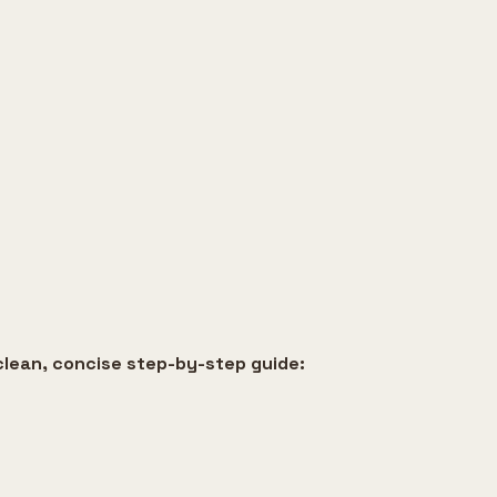
clean, concise step-by-step guide: