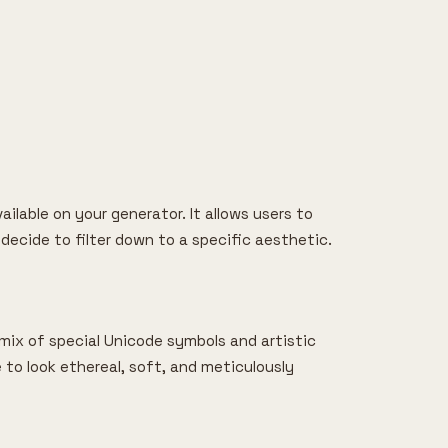
ailable on your generator. It allows users to
 decide to filter down to a specific aesthetic.
a mix of special Unicode symbols and artistic
le to look ethereal, soft, and meticulously