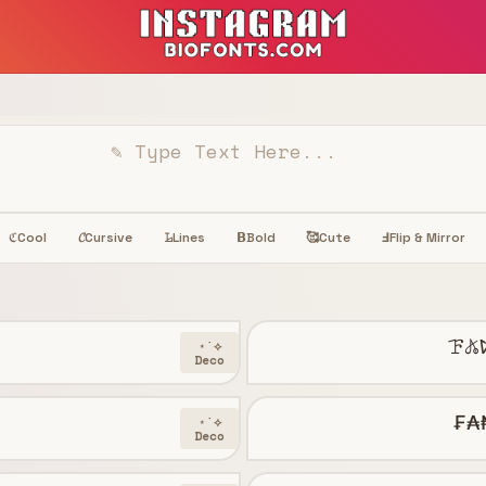
Cool
𝓒
Cursive
𝙻̷
Lines
𝝗
Bold
🥰
Cute
Ⅎ
Flip & Mirror
ℭ
ꘘ𖤬
⋆˙⟡
Deco
₣₳
⋆˙⟡
Deco