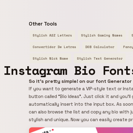
Other Tools
Stylish A2Z Letters
Stylish Gaming Names
Convertidor De Letras
DOB Calculator
Fanc
Stylish Nick Name
Stylish Text Generator
Instagram Bio Font
So it's pretty simple! on our font Generato
If you want to generate a VIP-style text or Insta
button called “Bio Ideas”. Just click it and you’l
automatically insert into the input box. As soon
can also browse the list and copy any bio with j
stylish and unique. Now you can easily create p