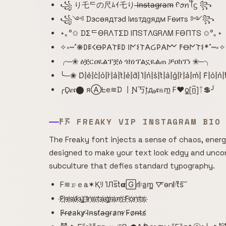
꧁ り乇ᄃの尺ﾑｲ乇り I̶n̶s̶t̶a̶g̶r̶a̶m̶ ᠻꪮꪀꪻᦓ ꧂
꧁༺ Dэcѳядтэԁ Iиsтдgядм Fѳитs ༻꧂
⋆｡°✩ DΣᄃӨRΛTΣD IПSTΛGRΛM FӨПTS ✩°｡⋆
✧༝┉˚❋𐌃𐌄𐌂Ꝋ𐌓𐌀𐌕𐌄𐌃 𐌉𐌍𐌔𐌕𐌀Ᏽ𐌓𐌀𐌌 𐌅Ꝋ𐌍𐌕𐌔*˚┉༝✧
╭─❀ ዕቿርዐዪልፕቿዕ ጎክነፕልኗዪልጠ ቻዐክፕነ ❀─╮
╰─❀ D͛⦚e͛⦚c͛⦚o͛⦚r͛⦚a͛⦚t͛⦚e͛⦚d͛⦚ I͛⦚n͛⦚s͛⦚t͛⦚a͛⦚g͛⦚r͛⦚a͛⦚m͛⦚ F͛⦚o͛⦚n
╭D̟𝜺𝖈⬤ яⒶᖶe≋D 丨Ɲ丂t͙д₉𝖗𝕒m̲ F♥o̳[n̲̅]ᛏ💲╯
𐌅𖦪 FREAKY VIP INSTAGRAM BIO
The Freaky font injects a sense of chaos, energy
designed to make your text look edgy and unconv
subculture that defies standard typography.
F≋𝚛̷ｅa✶Қﾘ I̾Лs̅t̾𝝰🄶r𝄆a̲m̳ 🜅o̴n𝄆t͆s͠
F҉r҉e҉a҉k҉y҉ ҉I҉n҉s҉t҉a҉g҉r҉a҉m҉ ҉F҉o҉n҉t҉s҉
F̷r̶e̷a̵k̴y̷ ̸I̴n̴s̴t̸a̶g̵r̵a̷m̴ ̷F̵o̷n̶t̶s̸