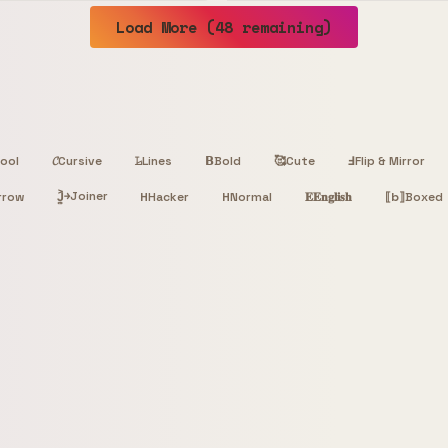
Load More (48 remaining)
ool
𝓒
Cursive
𝙻̷
Lines
𝝗
Bold
🥰
Cute
Ⅎ
Flip & Mirror
Joiner
rrow
J͎͍͐￫
H
Hacker
H
Normal
𝐄
𝐄𝐧𝐠𝐥𝐢𝐬𝐡
⟦b⟧
Boxed