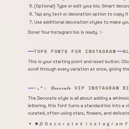
(Optional) Type or edit your bio. Smart deco
Tap any text or decoration option to copy it
Use additional decoration styles to make you
Done! Your Instagram bio is ready. ✨
TOPS FONTS FOR INSTAGRAM
A
This is your starting point and reset button. Cli
scroll through every variation at once, giving t
⋆｡°✩ 𝒟ℯ𝒸ℴ𝓇𝒶𝓉ℯ VIP INSTAGRAM 
The Decorate style is all about adding a whimsica
lettering, this font turns a standard bio into a v
curated, often using stars, flowers, and delicat
★彡 Ｄｅｃｏｒａｔｅｄ Ｉｎｓｔａｇｒａｍ Ｆ