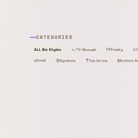
CATEGORIES
Freaky
C
ALL Bio Styles
⋆｡°✩ 𝒟ℯ𝒸ℴ𝓇𝒶𝓉ℯ
𐌅𖦪
ℭ
Small
ꜱ
ⓢ
T̿
Top Arrow
B͙
Bottom A
Symbols