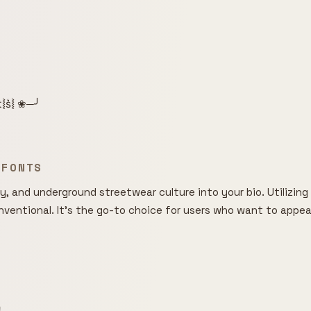
͛⦚t͛⦚s͛⦚ ❀─╯
 FONTS
, and underground streetwear culture into your bio. Utilizing o
entional. It's the go-to choice for users who want to appear m