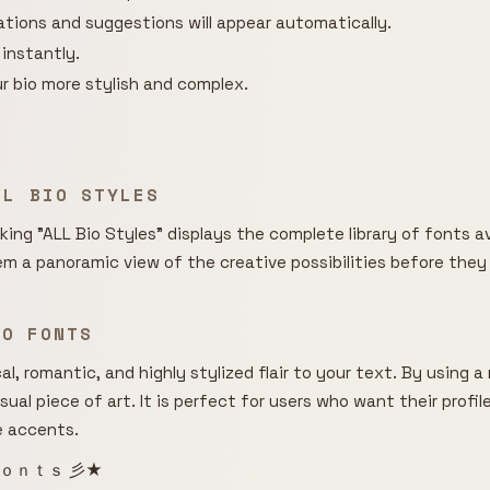
rations and suggestions will appear automatically.
 instantly.
r bio more stylish and complex.
LL BIO STYLES
cking "ALL Bio Styles" displays the complete library of fonts av
hem a panoramic view of the creative possibilities before they
BIO FONTS
l, romantic, and highly stylized flair to your text. By using 
isual piece of art. It is perfect for users who want their profi
e accents.
ｏｎｔｓ 彡★