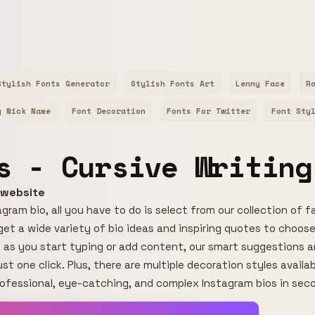
Stylish Fonts Generator
Stylish Fonts Art
Lenny Face
R
y Nick Name
Font Decoration
Fonts For Twitter
Font Sty
s - Cursive Writing
r website
gram bio, all you have to do is select from our collection of f
l get a wide variety of bio ideas and inspiring quotes to choose
 as you start typing or add content, our smart suggestions an
ust one click. Plus, there are multiple decoration styles avail
rofessional, eye-catching, and complex Instagram bios in sec