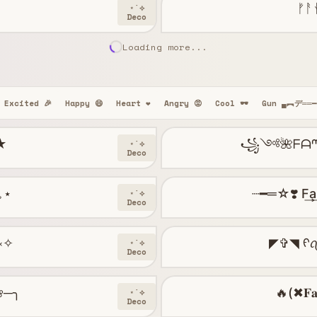
ᚠᚨ
⋆˙⟡
Deco
Loading more...
Excited 🎉
Happy 😄
Heart ❤️
Angry 😡
Cool 🕶️
Gun ▄︻デ══
★
꧁༺🌺ᖴᗩᘉ
⋆˙⟡
Deco
°｡⋆
┈━═☆❣️ F͢a͢n͢
⋆˙⟡
Deco
┉༝✧
⋆˙⟡
Deco
̷ ❀─╮
🔥(✖𝐅𝐚
⋆˙⟡
Deco