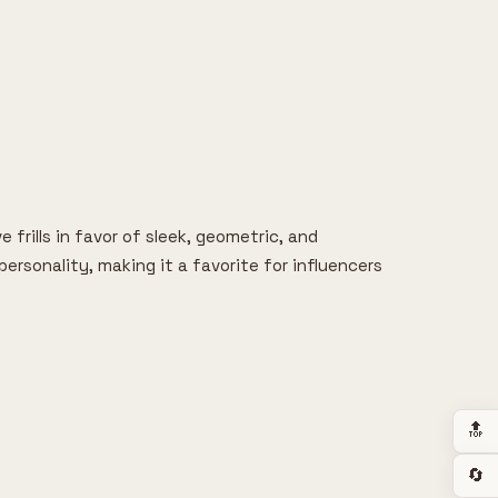
 frills in favor of sleek, geometric, and
ersonality, making it a favorite for influencers
🔝
🔄