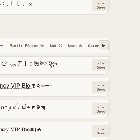
ᚾᚲᛦ ᚡᛁᛈ ᛒᛁᛟ
⋆˙⟡
Deco
━一
Middle Finger 🖕
Sad 😢
Sexy 🔥
Gamer 🎮
Hindi
Urdu
▶
ᑢᖻ ᵥᵢₚ 乃丨ㄖ🌺༻꧂
⋆˙⟡
Deco
c͢y͢ V͢I͢P͢ B͢i͢o͢ ❣️☆═━┈
⋆˙⟡
Deco
◤✞◥ ᠻꪖꪀᥴꪗ ꪜﺃᜣ ᥇ﺃꪮ ◤✞◥
⋆˙⟡
Deco
𝐜𝐲 𝐕𝐈𝐏 𝐁𝐢𝐨✖)🔥
⋆˙⟡
Deco