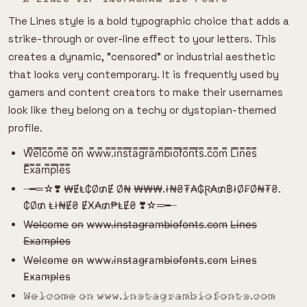
The Lines style is a bold typographic choice that adds a
strike-through or over-line effect to your letters. This
creates a dynamic, "censored" or industrial aesthetic
that looks very contemporary. It is frequently used by
gamers and content creators to make their usernames
look like they belong on a techy or dystopian-themed
profile.
W̿e̿l̿c̿o̿m̿e̿ o̿n̿ w̿w̿w̿.i̿n̿s̿t̿a̿g̿r̿a̿m̿b̿i̿o̿f̿o̿n̿t̿s̿.c̿o̿m̿ L̿i̿n̿e̿s̿
E̿x̿a̿m̿p̿l̿e̿s̿
┈━═☆❣️ ₩ɆⱠ₵Ø₥Ɇ Ø₦ ₩₩₩.ł₦₴₮₳₲Ɽ₳₥฿łØ₣Ø₦₮₴.
₵Ø₥ Ⱡł₦Ɇ₴ ɆӾ₳₥₱ⱠɆ₴ ❣️☆═━┈
W̶e̶l̶c̶o̶m̶e̶ o̶n̶ w̶w̶w̶.i̶n̶s̶t̶a̶g̶r̶a̶m̶b̶i̶o̶f̶o̶n̶t̶s̶.c̶o̶m̶ L̶i̶n̶e̶s̶
E̶x̶a̶m̶p̶l̶e̶s̶
W̴e̴l̴c̴o̴m̴e̴ o̴n̴ w̴w̴w̴.i̴n̴s̴t̴a̴g̴r̴a̴m̴b̴i̴o̴f̴o̴n̴t̴s̴.c̴o̴m̴ L̴i̴n̴e̴s̴
E̴x̴a̴m̴p̴l̴e̴s̴
𝚆̷𝚎̷𝚕̷𝚌̷𝚘̷𝚖̷𝚎̷ 𝚘̷𝚗̷ 𝚠̷𝚠̷𝚠̷.𝚒̷𝚗̷𝚜̷𝚝̷𝚊̷𝚐̷𝚛̷𝚊̷𝚖̷𝚋̷𝚒̷𝚘̷𝚏̷𝚘̷𝚗̷𝚝̷𝚜̷.𝚌̷𝚘̷𝚖̷