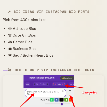
📌 BIO IDEAS VIP INSTAGRAM BIO FONTS
Pick from 400+ bios like:
😎 Attitude Bios
🌸 Cute Girl Bios
🎮 Gamer Bios
💼 Business Bios
💔 Sad / Broken Heart Bios
🚀 HOW TO USE? VIP INSTAGRAM BIO FONTS