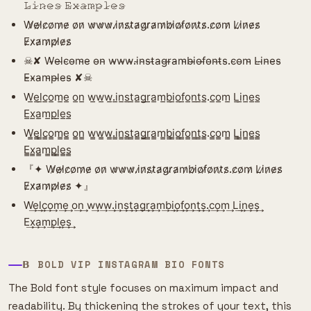
𝙻̷𝚒̷𝚗̷𝚎̷𝚜̷ 𝙴̷𝚡̷𝚊̷𝚖̷𝚙̷𝚕̷𝚎̷𝚜̷
W̷e̷l̷c̷o̷m̷e̷ o̷n̷ w̷w̷w̷.i̷n̷s̷t̷a̷g̷r̷a̷m̷b̷i̷o̷f̷o̷n̷t̷s̷.c̷o̷m̷ L̷i̷n̷e̷s̷
E̷x̷a̷m̷p̷l̷e̷s̷
☠︎︎✘ W̴e̴l̴c̴o̴m̴e̴ o̴n̴ w̴w̴w̴.i̴n̴s̴t̴a̴g̴r̴a̴m̴b̴i̴o̴f̴o̴n̴t̴s̴.c̴o̴m̴ L̴i̴n̴e̴s̴
E̴x̴a̴m̴p̴l̴e̴s̴ ✘☠︎︎
W̲e̲l̲c̲o̲m̲e̲ o̲n̲ w̲w̲w̲.i̲n̲s̲t̲a̲g̲r̲a̲m̲b̲i̲o̲f̲o̲n̲t̲s̲.c̲o̲m̲ L̲i̲n̲e̲s̲
E̲x̲a̲m̲p̲l̲e̲s̲
W̳e̳l̳c̳o̳m̳e̳ o̳n̳ w̳w̳w̳.i̳n̳s̳t̳a̳g̳r̳a̳m̳b̳i̳o̳f̳o̳n̳t̳s̳.c̳o̳m̳ L̳i̳n̳e̳s̳
E̳x̳a̳m̳p̳l̳e̳s̳
『✦ W̷e̷l̷c̷o̷m̷e̷ o̷n̷ w̷w̷w̷.i̷n̷s̷t̷a̷g̷r̷a̷m̷b̷i̷o̷f̷o̷n̷t̷s̷.c̷o̷m̷ L̷i̷n̷e̷s̷
E̷x̷a̷m̷p̷l̷e̷s̷ ✦』
W͢e͢l͢c͢o͢m͢e͢ o͢n͢ w͢w͢w͢.i͢n͢s͢t͢a͢g͢r͢a͢m͢b͢i͢o͢f͢o͢n͢t͢s͢.c͢o͢m͢ L͢i͢n͢e͢s͢
E͢x͢a͢m͢p͢l͢e͢s͢
𝝗 BOLD VIP INSTAGRAM BIO FONTS
The Bold font style focuses on maximum impact and
readability. By thickening the strokes of your text, this