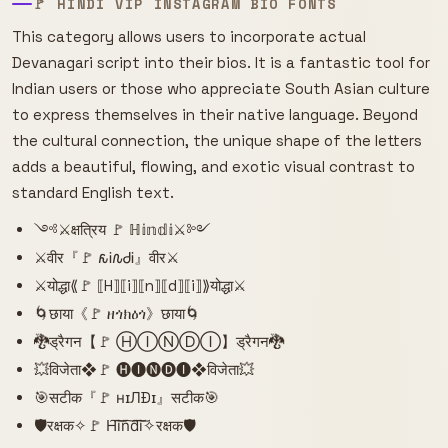
🚩 HINDI VIP INSTAGRAM BIO FONTS
This category allows users to incorporate actual
Devanagari script into their bios. It is a fantastic tool for
Indian users or those who appreciate South Asian culture
to express themselves in their native language. Beyond
the cultural connection, the unique shape of the letters
adds a beautiful, flowing, and exotic visual contrast to
standard English text.
༺⚔️क्षत्रिय 🚩 ℍ𝕚𝕟𝕕𝕚⚔️༻
⚔️वीर『🚩 𐒅Ꭵ𐒐ᏧᎥ』वीर⚔️
⚔️योद्धा⟪🚩 ⟦H⟧⟦i⟧⟦n⟧⟦d⟧⟦i⟧⟫योद्धा⚔️
🌀छाया《🚩 ዘጎክዕጎ》छाया🌀
🐉ड्रैगन【🚩 ⒽⒾⓃⒹⒾ】ड्रैगन🐉
💥विजेता❖🚩 🅗🅘🅝🅓🅘❖विजेता💥
🎯सटीक『🚩 нɪЛÐɪ』सटीक🎯
🛡️रक्षक✧🚩 H͠i͠n͠d͠i͠✧रक्षक🛡️