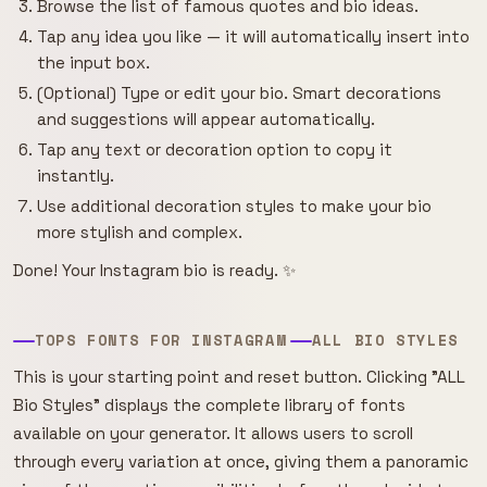
Browse the list of famous quotes and bio ideas.
Tap any idea you like — it will automatically insert into
the input box.
(Optional) Type or edit your bio. Smart decorations
and suggestions will appear automatically.
Tap any text or decoration option to copy it
instantly.
Use additional decoration styles to make your bio
more stylish and complex.
Done! Your Instagram bio is ready. ✨
TOPS FONTS FOR INSTAGRAM
ALL BIO STYLES
This is your starting point and reset button. Clicking "ALL
Bio Styles" displays the complete library of fonts
available on your generator. It allows users to scroll
through every variation at once, giving them a panoramic