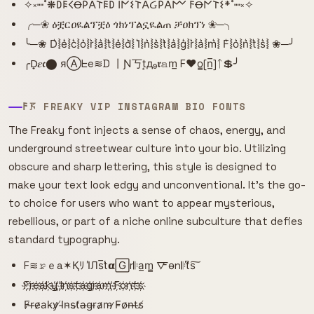
✧༝┉˚❋𐌃𐌄𐌂Ꝋ𐌓𐌀𐌕𐌄𐌃 𐌉𐌍𐌔𐌕𐌀Ᏽ𐌓𐌀𐌌 𐌅Ꝋ𐌍𐌕𐌔*˚┉༝✧
╭─❀ ዕቿርዐዪልፕቿዕ ጎክነፕልኗዪልጠ ቻዐክፕነ ❀─╮
╰─❀ D͛⦚e͛⦚c͛⦚o͛⦚r͛⦚a͛⦚t͛⦚e͛⦚d͛⦚ I͛⦚n͛⦚s͛⦚t͛⦚a͛⦚g͛⦚r͛⦚a͛⦚m͛⦚ F͛⦚o͛⦚n͛⦚t͛⦚s͛⦚ ❀─╯
╭D̟𝜺𝖈⬤ яⒶᖶe≋D 丨Ɲ丂t͙д₉𝖗𝕒m̲ F♥o̳[n̲̅]ᛏ💲╯
𐌅𖦪 FREAKY VIP INSTAGRAM BIO FONTS
The Freaky font injects a sense of chaos, energy, and
underground streetwear culture into your bio. Utilizing
obscure and sharp lettering, this style is designed to
make your text look edgy and unconventional. It's the go-
to choice for users who want to appear mysterious,
rebellious, or part of a niche online subculture that defies
standard typography.
F≋𝚛̷ｅa✶Қﾘ I̾Лs̅t̾𝝰🄶r𝄆a̲m̳ 🜅o̴n𝄆t͆s͠
F҉r҉e҉a҉k҉y҉ ҉I҉n҉s҉t҉a҉g҉r҉a҉m҉ ҉F҉o҉n҉t҉s҉
F̷r̶e̷a̵k̴y̷ ̸I̴n̴s̴t̸a̶g̵r̵a̷m̴ ̷F̵o̷n̶t̶s̸