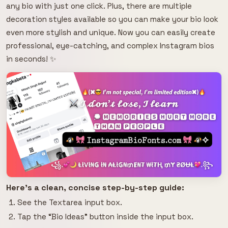
any bio with just one click. Plus, there are multiple
decoration styles available so you can make your bio look
even more stylish and unique. Now you can easily create
professional, eye-catching, and complex Instagram bios
in seconds! ✨
Here's a clean, concise step-by-step guide:
See the Textarea input box.
Tap the “Bio Ideas” button inside the input box.