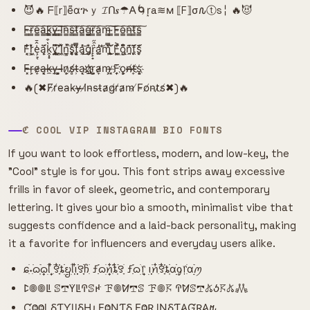
😈🔥 ᖴ⟦r⟧e͌αጕｙ 𝓘ᑎ𝒔☂𐌀🌀r͙a≋м ⟦F⟧σ𐒐ⓣs╎ 🔥😈
F̴̳͠r̴̳͠e̴̳͠a̴̳͠k̴̳͠y̴̳͠ ̴̳͠I̴̳͠n̴̳͠s̴̳͠t̴̳͠a̴̳͠g̴̳͠r̴̳͠a̴̳͠m̴̳͠ ̴̳͠F̴̳͠o̴̳͠n̴̳͠t̴̳͠s̴̳͠
F͙͔̜̒̐͘r͕̜͖̒͛̌ȩ̠͔͗̂̄ą̣̩̈́͗̈k̭͓̟̔͒̿y̡̘͍̏͌̈́ ̛̗͙̻̈̂I̹̗͖̽̄̈́n͇͔̲̽͘̚s̯̥͑̓̚ͅt͔̥͕̿̏͆á̡̯̔͜͝g̨̡̜͛̌͘r̙̙̟͛̑̋a̫̯̲̓̕͝m̢̩̿̀̎͜ ̧̫̱͑̈́̀F͚̱͖͗̔͐o̢̺͙͂͆͒n̯̯̗̄͗͊ṱ̨̨̄̈́͂s̮̙̜͊́̒
F̴̴͓r̶̹͕e̴̷͎a̶͓͔k̵̶̼y̶̹̹ ͓͕̺I̴̴̶n̷͕͎s̸̸̻t̶̵̹a̹̹͔g҉̷҉r̺̼͕a̷̴͎m̵͕̹ ̷̵͓F͎͎҉o̻̹͕n̸̶̶t̸̶͎s͔҉͕
🔥(✖F̸r̸e̵a̴k̵y̶ ̶I̸n̴s̵t̴a̷g̸r̸a̷m̵ ̸F̵o̸n̵t̷s̸✖)🔥
ℭ COOL VIP INSTAGRAM BIO FONTS
If you want to look effortless, modern, and low-key, the
"Cool" style is for you. This font strips away excessive
frills in favor of sleek, geometric, and contemporary
lettering. It gives your bio a smooth, minimalist vibe that
suggests confidence and a laid-back personality, making
it a favorite for influencers and everyday users alike.
ɕִׄ˖ִ࣪ᦒ᩠ִׂׅ࣪ᦒ᩠ׂׅᥣ ִ໋࣪꯱ִָׂ໋֗ȶׂׂׅᨮׂׅ݂ᥣ݂࣭݂ꪱִ໋ׅ࣪࣪꯱ָׂׅׄჩִׂ ƒִִ֗࣪ᦒ᩠ׂׅꪀִ໋֗ȶִׂ໋ׅ࣪꯱ָׂ ƒִִ֗࣪ᦒ᩠ׂׅ᥅ ݂࣭݂ꪱׅ࣪ꪀִ໋࣪꯱ִָׂ໋֗ȶִׂׂׅαׂׂׅׅׅᧁ᥅ִׂαׂׅׅ࣭࣪ꪑ
ꛕ𖣠𖣠ꚳ ꕷ𖢧ꚲꚳꛈꕷꛅ ꘘ𖣠ꛘ𖢧ꕷ ꘘ𖣠𖦪 ꛈꛘꕷ𖢧𖤬ꚽ𖦪𖤬𖢑
ƇⰙⰙȴ ⳜƬƳȴƖⳜǶ ƑⰙƝƬⳜ ƑⰙⱤ ƖƝⳜƬ𐤠ƓⱤ𐤠𐒄