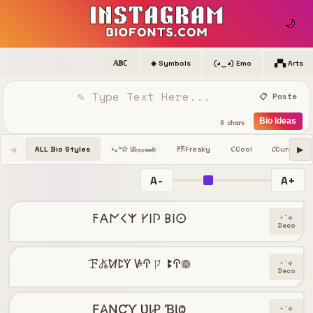
🌙
𝔸𝔹ℂ
◈ Symbols
(◕‿◕) Emo
▞▚ Arts
📋 Paste
Bio Ideas
0 chars
◀
▶
ALL Bio Styles
Freaky
Cool
𝓒
Cursive
⋆｡°✩ 𝒟ℯ𝒸ℴ𝓇𝒶𝓉ℯ
𐌅𖦪
ℭ
A-
A+
𐌅𐌀𐌍𐌂𐌙 𐌖𐌉𐌐 𐌁𐌉𐌏
⋆˙⟡
Deco
ꘘ𖤬ꛘꛕꚲ ꚴꛈㄗ ꔪꛈ𖣠
⋆˙⟡
Deco
Ƒ𐤠ƝƇƳ ƲƖꝒ ƁƖⰙ
⋆˙⟡