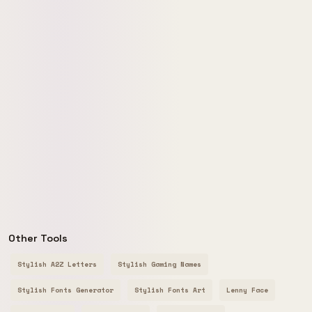
Other Tools
Stylish A2Z Letters
Stylish Gaming Names
Stylish Fonts Generator
Stylish Fonts Art
Lenny Face