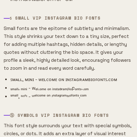
ꜱ SMALL VIP INSTAGRAM BIO FONTS
Small fonts are the epitome of subtlety and minimalism.
This style shrinks your text down to a tiny size, perfect
for adding multiple hashtags, hidden details, or lengthy
quotes without cluttering the bio space. It gives your
profile a sleek, highly detailed look, encouraging followers
to zoom in and read every word carefully.
ꜱᴍᴀʟʟ, ᴍɪɴɪ - ᴡᴇʟᴄᴏᴍᴇ ᴏɴ ɪɴꜱᴛᴀɢʀᴀᴍʙɪᴏꜰᴏɴᴛꜱ.ᴄᴏᴍ
ₛₘₐₗₗ, ₘᵢₙᵢ - wₑₗ꜀ₒₘₑ ₒₙ ᵢₙₛₜₐ₉ᵣₐₘᵦᵢₒբₒₙₜₛ.꜀ₒₘ
ˢᵐᵃˡˡ, ᴹᶦⁿᶦ - ᵂᵉˡᶜᵒᵐᵉ ᵒⁿ ᴵⁿˢᵗᵃᵍʳᵃᵐᴮᶦᵒᶠᵒⁿᵗˢ.ᶜᵒᵐ
Ⓢ SYMBOLS VIP INSTAGRAM BIO FONTS
This font style surrounds your text with special symbols,
circles, or dots. It adds an extra layer of visual interest