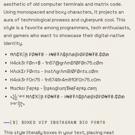
aesthetic of old computer terminals and matrix code.
Using monospaced and boxy characters, it projects an
aura of technological prowess and cyberpunk cool. This
style is a favorite among programmers, tech enthusiasts,
and gamers who want to showcase their digital-native
identity.
ĦΛ₵ҠΞⱤ ₣Ø₦₮₴ - ł₦₴₮Λ₲ⱤΛ₥βłØ₣Ø₦₮₴.₵Ø₥
H4ck3r FØn+$ - 1n57@grΛmB1ØFØn75.cØm
HΛckΣr FØnts - !nstΛgrΛmB!ØFØnts.cØm
H4ck3r F0n75 - 1n5746r4m810F0n75.c0m
Ħɑƈƙɛɾ Ƒøɲŧʂ - ĪɲʂŧɑɠɾɑɱƁɨøƑøɲŧʂ.ƈøɱ
꧁༺ ĦΛ₵ҠΞⱤ ₣Ø₦₮₴ - ł₦₴₮Λ₲ⱤΛ₥βłØ₣Ø₦₮₴.₵Ø₥
༻꧂
⟦B⟧ BOXED VIP INSTAGRAM BIO FONTS
This style literally boxes in your text, placing neat