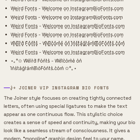
W͙e͙i͙r͙d͙ F͙o͙n͙t͙s͙ - W͙e͙l͙c͙o͙m͙e͙ o͙n͙ I͙n͙s͙t͙a͙g͙r͙a͙m͙B͙i͙o͙F͙o͙n͙t͙s͙.c͙o͙m͙
W̟e̟i̟r̟d̟ F̟o̟n̟t̟s̟ - W̟e̟l̟c̟o̟m̟e̟ o̟n̟ I̟n̟s̟t̟a̟g̟r̟a̟m̟B̟i̟o̟F̟o̟n̟t̟s̟.c̟o̟m̟
W̺e̺i̺r̺d̺ F̺o̺n̺t̺s̺ - W̺e̺l̺c̺o̺m̺e̺ o̺n̺ I̺n̺s̺t̺a̺g̺r̺a̺m̺B̺i̺o̺F̺o̺n̺t̺s̺.c̺o̺m̺
W͎e͎i͎r͎d͎ F͎o͎n͎t͎s͎ - W͎e͎l͎c͎o͎m͎e͎ o͎n͎ I͎n͎s͎t͎a͎g͎r͎a͎m͎B͎i͎o͎F͎o͎n͎t͎s͎.c͎o͎m͎
W͓̽e͓̽i͓̽r͓̽d͓̽ F͓̽o͓̽n͓̽t͓̽s͓̽ - W͓̽e͓̽l͓̽c͓̽o͓̽m͓̽e͓̽ o͓̽n͓̽ I͓̽n͓̽s͓̽t͓̽a͓̽g͓̽r͓̽a͓̽m͓̽B͓̽i͓̽o͓̽F͓̽o͓̽n͓̽t͓̽s͓̽.c͓̽o͓̽m͓̽
W̼e̼i̼r̼d̼ F̼o̼n̼t̼s̼ - W̼e̼l̼c̼o̼m̼e̼ o̼n̼ I̼n̼s̼t̼a̼g̼r̼a̼m̼B̼i̼o̼F̼o̼n̼t̼s̼.c̼o̼m̼
⋆｡°✩ W͛e͛i͛r͛d͛ F͛o͛n͛t͛s͛ - W͛e͛l͛c͛o͛m͛e͛ o͛n͛
I͛n͛s͛t͛a͛g͛r͛a͛m͛B͛i͛o͛F͛o͛n͛t͛s͛.c͛o͛m͛ ✩°｡⋆
J͎͍͐￫ JOINER VIP INSTAGRAM BIO FONTS
The Joiner style focuses on creating tightly connected
letters, often using special ligatures to make the text
appear as one continuous flow. This stylistic choice
creates a sense of speed and continuity, making your bio
look like a seamless stream of consciousness. It gives a
modern, "monoline" graphic design feel to your name.