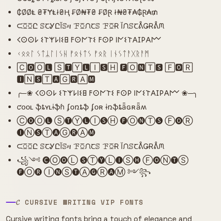
₵ØØⱠ ₴₮ɎⱠł₴Ⱨ ₣Ø₦₮₴ ₣ØⱤ ł₦₴₮₳₲Ɽ₳₥
ᙅꗞꗞԸ ꕷꞆᎽԸĬꕷዛ ꘘꗞᙁꞆꕷ ꘘꗞɌ ĬᙁꕷꞆᕔǤɌᕔᙏ
𐌂𐌏𐌏𐌋 𐌔𐌕𐌙𐌋𐌉𐌔𐌇 𐌅𐌏𐌍𐌕𐌔 𐌅𐌏𐌓 𐌉𐌍𐌔𐌕𐌀𐌆𐌓𐌀𐌌
ᚲᛟᛟᛚ ᛊᛏᛦᛚᛁᛊᚺ ᚠᛟᚾᛏᛊ ᚠᛟᚱ ᛁᚾᛊᛏᚨᚷᚱᚨᛗ
🄲🅾🄾🅻 🅂🆃🅈🅻🄸🆂🄷 🅵🄾🅽🅃🆂 🄵🅾🅁
🅸🄽🆂🅃🅰🄶🆁🄰🅼
╭─❀ 𐌂𐌏𐌏𐌋 𐌔𐌕𐌙𐌋𐌉𐌔𐌇 𐌅𐌏𐌍𐌕𐌔 𐌅𐌏𐌓 𐌉𐌍𐌔𐌕𐌀𐌆𐌓𐌀𐌌 ❀─╮
ƈօօʟ ֆȶʏʟɨֆɦ ʄօռȶֆ ʄօʀ ɨռֆȶǟɢʀǟʍ
Ⓒ🅞Ⓞ🅛 Ⓢ🅣Ⓨ🅛Ⓘ🅢Ⓗ 🅕Ⓞ🅝Ⓣ🅢 Ⓕ🅞Ⓡ
🅘Ⓝ🅢Ⓣ🅐Ⓖ🅡Ⓐ🅜
ᙅꗞꗞԸ ꕷꞆᎽԸĬꕷዛ ꘘꗞᙁꞆꕷ ꘘꗞɌ ĬᙁꕷꞆᕔǤɌᕔᙏ
꧁༺ 🅒Ⓞ🅞Ⓛ 🅢Ⓣ🅨Ⓛ🅘Ⓢ🅗 Ⓕ🅞Ⓝ🅣Ⓢ
🅕Ⓞ🅡 Ⓘ🅝Ⓢ🅣Ⓐ🅖Ⓡ🅐Ⓜ ༻꧂
𝓒 CURSIVE WRITING VIP FONTS
Cursive writing fonts bring a touch of elegance and