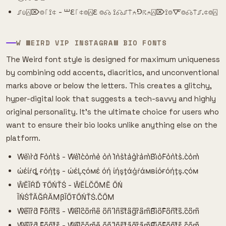
⎎⍦⍓⌦⌾⎾⟟⍧ - ⏙ℇ⎾⍧⌾⍓ℇ ⌾☊ ⟟☊⎎⍑⍲⅁☈⍲⍓⌦⟟⌾🜅⌾☊⍑⎎.⍧⌾⍓
W͛ WEIRD VIP INSTAGRAM BIO FONTS
The Weird font style is designed for maximum uniqueness
by combining odd accents, diacritics, and unconventional
marks above or below the letters. This creates a glitchy,
hyper-digital look that suggests a tech-savvy and highly
original personality. It's the ultimate choice for users who
want to ensure their bio looks unlike anything else on the
platform.
W͛e͛i͛r͛d͛ F͛o͛n͛t͛s͛ - W͛e͛l͛c͛o͛m͛e͛ o͛n͛ I͛n͛s͛t͛a͛g͛r͛a͛m͛B͛i͛o͛F͛o͛n͛t͛s͛.c͛o͛m͛
ώέίŕȡ ғόήţş - ώέĻςόмέ όή ίήşţάģŕάмвίόғόήţş.ςόм
ŴĔĨŔĎ ŦŐŃŤŚ - ŴĔĹČŐМĔ ŐŃ
ĨŃŚŤĂĞŔĂМβĨŐŦŐŃŤŚ.ČŐМ
W͆e͆i͆r͆d͆ F͆o͆n͆t͆s͆ - W͆e͆l͆c͆o͆m͆e͆ o͆n͆ I͆n͆s͆t͆a͆g͆r͆a͆m͆B͆i͆o͆F͆o͆n͆t͆s͆.c͆o͆m͆
W͌e͌i͌r͌d͌ F͌o͌n͌t͌s͌ - W͌e͌l͌c͌o͌m͌e͌ o͌n͌ I͌n͌s͌t͌a͌g͌r͌a͌m͌B͌i͌o͌F͌o͌n͌t͌s͌.c͌o͌m͌