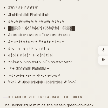
J̊⫶o̊⫶i̊⫶n̊⫶e̊⫶r̊⫶ F̊⫶o̊⫶n̊⫶t̊⫶s̊⫶
J𝄆o𝄆i𝄆n𝄆e𝄆r𝄆 F𝄆o𝄆n𝄆t𝄆s𝄆
J≋o≋i≋n≋e≋r≋ F≋o≋n≋t≋s≋
█▓▒­░⡷⠂J͛⦚o͛⦚i͛⦚n͛⦚e͛⦚r͛⦚ F͛⦚o͛⦚n͛⦚t͛⦚s͛⦚⠐⢾░▒▓█
J⊶o⊶i⊶n⊶e⊶r⊶ F⊶o⊶n⊶t⊶s⊶
J✶o✶i✶n✶e✶r✶ F✶o✶n✶t✶s✶
J⌗o⌗i⌗n⌗e⌗r⌗ F⌗o⌗n⌗t⌗s⌗
🔝
J╎o╎i╎n╎e╎r╎ F╎o╎n╎t╎s╎
🔄
〜J∿o∿i∿n∿e∿r∿ ∿F∿o∿n∿t∿s〜
『✦ J̊⫶o̊⫶i̊⫶n̊⫶e̊⫶r̊⫶ F̊⫶o̊⫶n̊⫶t̊⫶s̊⫶ ✦』
⤷J▪o▪i▪n▪e▪r▪ ▪F▪o▪n▪t▪s⤶
𓆩♡𓆪 💕 J𝄆o𝄆i𝄆n𝄆e𝄆r𝄆 F𝄆o𝄆n𝄆t𝄆s𝄆 💕 𓆩♡𓆪
H HACKER VIP INSTAGRAM BIO FONTS
The Hacker style mimics the classic green-on-black