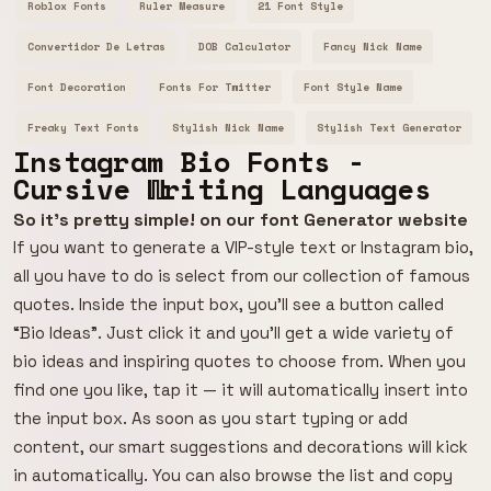
Roblox Fonts
Ruler Measure
21 Font Style
Convertidor De Letras
DOB Calculator
Fancy Nick Name
Font Decoration
Fonts For Twitter
Font Style Name
Freaky Text Fonts
Stylish Nick Name
Stylish Text Generator
Instagram Bio Fonts -
Cursive Writing Languages
So it's pretty simple! on our font Generator website
If you want to generate a VIP-style text or Instagram bio,
all you have to do is select from our collection of famous
quotes. Inside the input box, you’ll see a button called
“Bio Ideas”. Just click it and you’ll get a wide variety of
bio ideas and inspiring quotes to choose from. When you
find one you like, tap it — it will automatically insert into
the input box. As soon as you start typing or add
content, our smart suggestions and decorations will kick
in automatically. You can also browse the list and copy