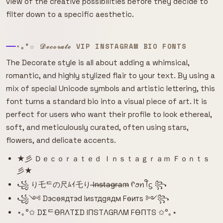
view of the creative possibilities before they decide to
filter down to a specific aesthetic.
⋆｡°✩ 𝒟ℯ𝒸ℴ𝓇𝒶𝓉ℯ VIP INSTAGRAM BIO FONTS
The Decorate style is all about adding a whimsical,
romantic, and highly stylized flair to your text. By using a
mix of special Unicode symbols and artistic lettering, this
font turns a standard bio into a visual piece of art. It is
perfect for users who want their profile to look ethereal,
soft, and meticulously curated, often using stars,
flowers, and delicate accents.
★彡 Ｄｅｃｏｒａｔｅｄ Ｉｎｓｔａｇｒａｍ Ｆｏｎｔｓ
彡★
꧁ り乇ᄃの尺ﾑｲ乇り I̶n̶s̶t̶a̶g̶r̶a̶m̶ ᠻꪮꪀꪻᦓ ꧂
꧁༺ Dэcѳядтэԁ Iиsтдgядм Fѳитs ༻꧂
⋆｡°✩ DΣᄃӨRΛTΣD IПSTΛGRΛM FӨПTS ✩°｡⋆