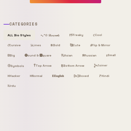
CATEGORIES
Freaky
Cool
ALL Bio Styles
⋆｡°✩ 𝒟ℯ𝒸ℴ𝓇𝒶𝓉ℯ
𐌅𖦪
ℭ
𝓒
Cursive
𝙻̷
Lines
𝝗
Bold
🥰
Cute
Ⅎ
Flip & Mirror
Small
ᗷ
Big
🅡ound & 🆂quare
卂
Я
Russian
ꜱ
Asian
Joiner
ⓢ
T̿
Top Arrow
B͙
Bottom Arrow
J͎͍͐￫
Symbols
H
Hacker
H
Normal
𝐄
𝐄𝐧𝐠𝐥𝐢𝐬𝐡
⟦b⟧
Boxed
🚩
Hindi
ا
Urdu