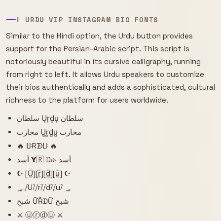
ا URDU VIP INSTAGRAM BIO FONTS
Similar to the Hindi option, the Urdu button provides
support for the Persian-Arabic script. This script is
notoriously beautiful in its cursive calligraphy, running
from right to left. It allows Urdu speakers to customize
their bios authentically and adds a sophisticated, cultural
richness to the platform for users worldwide.
سلطان U͙r͙d͙u͙ سلطان
محارب U̺r̺d̺u̺ محارب
🔥 ꚶɌᗫꚶ 🔥
أسد 𝝪🇷 Dሁ أسد
☪ [U̲̅][r̲̅][d̲̅][u̲̅] ☪
؃ ⧸U⧶⧸r⧶⧸d⧶⧸u⧶ ؃
شبح ỮŘĐỮ شبح
⚔️ ⓤⓡⓓⓤ ⚔️