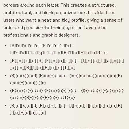
borders around each letter. This creates a structured,
architectural, and highly organized look. It is ideal for
users who want a neat and tidy profile, giving a sense of
order and precision to their bio, often favored by
professionals and graphic designers.
꜍B꜉꜍o꜉꜍x꜉꜍e꜉꜍d꜉ ꜍F꜉꜍o꜉꜍n꜉꜍t꜉꜍s꜉ -
꜍I꜉꜍n꜉꜍s꜉꜍t꜉꜍a꜉꜍g꜉꜍r꜉꜍a꜉꜍m꜉꜍B꜉꜍i꜉꜍o꜉꜍F꜉꜍o꜉꜍n꜉꜍t꜉꜍s꜉
⟦B⟧⟦o⟧⟦x⟧⟦e⟧⟦d⟧ ⟦F⟧⟦o⟧⟦n⟧⟦t⟧⟦s⟧ - ⟦I⟧⟦n⟧⟦s⟧⟦t⟧⟦a⟧⟦g⟧⟦r⟧
⟦a⟧⟦m⟧⟦B⟧⟦i⟧⟦o⟧⟦F⟧⟦o⟧⟦n⟧⟦t⟧⟦s⟧
⦑B⦒⦑o⦒⦑x⦒⦑e⦒⦑d⦒ ⦑F⦒⦑o⦒⦑n⦒⦑t⦒⦑s⦒ - ⦑I⦒⦑n⦒⦑s⦒⦑t⦒⦑a⦒⦑g⦒⦑r⦒⦑a⦒⦑m⦒⦑B⦒
⦑i⦒⦑o⦒⦑F⦒⦑o⦒⦑n⦒⦑t⦒⦑s⦒
⧼B⧽⧼o⧽⧼x⧽⧼e⧽⧼d⧽ ⧼F⧽⧼o⧽⧼n⧽⧼t⧽⧼s⧽ - ⧼I⧽⧼n⧽⧼s⧽⧼t⧽⧼a⧽⧼g⧽⧼r⧽
⧼a⧽⧼m⧽⧼B⧽⧼i⧽⧼o⧽⧼F⧽⧼o⧽⧼n⧽⧼t⧽⧼s⧽
⦏B⦎⦏o⦎⦏x⦎⦏e⦎⦏d⦎ ⦏F⦎⦏o⦎⦏n⦎⦏t⦎⦏s⦎ - ⦏I⦎⦏n⦎⦏s⦎⦏t⦎⦏a⦎⦏g⦎⦏r⦎⦏a⦎⦏m⦎⦏B⦎
⦏i⦎⦏o⦎⦏F⦎⦏o⦎⦏n⦎⦏t⦎⦏s⦎