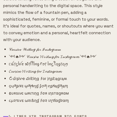
personal handwriting to the digital space. This style
mimics the flow of a fountain pen, adding a
sophisticated, feminine, or formal touch to your words.
It's ideal for quotes, names, or shoutouts where you want
to convey emotion and a personal, heartfelt connection
with your audience.
𝒞𝓊𝓇𝓈𝒾𝓋ℯ 𝒲𝓇𝒾𝓉𝒾𝓃ℊ 𝒻ℴ𝓇 ℐ𝓃𝓈𝓉𝒶ℊ𝓇𝒶𝓂
༺🔥༻ 𝒞𝓾𝓇𝓼𝒾𝓿ℯ 𝓦𝓇𝓲𝓉𝓲𝓃𝓰 𝒻𝓸𝓇 𝓘𝓃𝓼𝓉𝓪ℊ𝓻𝒶𝓶 ༺🔥༻
ᥴꪊ᥅ᦓﺃꪜꫀ ᭙᥅ﺃꪻﺃꪀᧁ ᠻꪮ᥅ ﺃꪀᦓꪻꪖᧁ᥅ꪖꪑ
𝓒𝓾𝓻𝓼𝓲𝓿𝓮 𝓦𝓻𝓲𝓽𝓲𝓷𝓰 𝓯𝓸𝓻 𝓘𝓷𝓼𝓽𝓪𝓰𝓻𝓪𝓶
↻մɾʂìѵҽ చɾìէìղց ƒօɾ įղʂէąցɾąʍ
çųཞʂı۷ɛ ῳཞıɬıŋɠ ʄơཞ ıŋʂɬąɠཞąɱ
¢υяѕινє ωяιтιηg ƒσя ιηѕтαgяαм
૮µ૨รเѵε ω૨เƭเɳɠ ƒσ૨ เɳรƭαɠ૨αɱ
𝙻̷ LINES VIP INSTAGRAM BIO FONTS