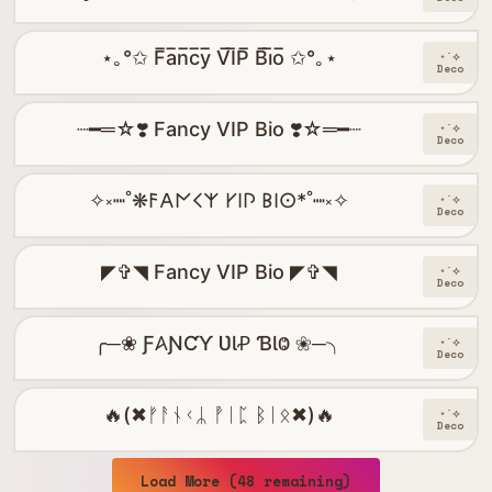
⋆｡°✩ F̅a̅n̅c̅y̅ V̅I̅P̅ B̅i̅o̅ ✩°｡⋆
⋆˙⟡
Deco
┈━═☆❣️ Fancy VIP Bio ❣️☆═━┈
⋆˙⟡
Deco
✧༝┉˚❋𐌅𐌀𐌍𐌂𐌙 𐌖𐌉𐌐 𐌁𐌉𐌏*˚┉༝✧
⋆˙⟡
Deco
◤✞◥ Fancy VIP Bio ◤✞◥
⋆˙⟡
Deco
╭─❀ Ƒ𐤠ƝƇƳ ƲƖꝒ ƁƖⰙ ❀─╮
⋆˙⟡
Deco
🔥(✖ᚠᚨᚾᚲᛦ ᚡᛁᛈ ᛒᛁᛟ✖)🔥
⋆˙⟡
Deco
Load More (48 remaining)