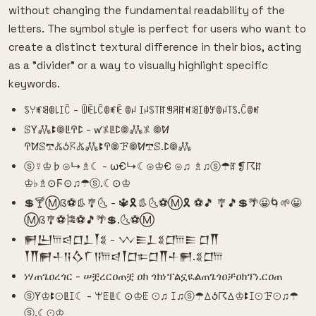
without changing the fundamental readability of the
letters. The symbol style is perfect for users who want to
create a distinct textural difference in their bios, acting
as a "divider" or a way to visually highlight specific
keywords.
ꌗꌩꎭꌃꂦ꒒ꀤꉓ - ꅏꍟ꒒ꉓꂦꎭꍟ ꂦꈤ ꀤꈤꌗ꓄ꍏꁅꋪꍏꎭꌃꀤꂦꎇꂦꈤ꓄ꌗ.ꉓꂦꎭ
ꕷꚲ𖢑ꔪ𖣠ꚳꛈꛕ - ꛃ𖤟ꚳꛕ𖣠𖢑𖤟 𖣠ꛘ
ꛈꛘꕷ𖢧𖤬ꚽ𖦪𖤬𖢑ꔪꛈ𖣠ꘘ𖣠ꛘ𖢧ꕷ.ꛕ𖣠𖢑
ⓢ☿♔♭⊙↳♗☾ - ω€↳☾⊙♔€ ⊙♫ ♗♫ⓢ☂ꍏ❡☈ꍏ
♔♭♗⊙Ϝ⊙♫☂ⓢ.☾⊙♔
💲🍸Ⓜß⚽👢🎐🌜 - 🔱🎗👢🌜⚽Ⓜ🎗 ⚽🎵 🎐🎵💲🌴😀🌀🌱😀
Ⓜß🎐⚽🎏⚽🎵🌴💲.🌜⚽Ⓜ
𒂍𒌨𐎠𒁀𒆸𒁇𒐕𒐏 - 𒉼𒀼𒁇𒐏𒆸𐎠𒀼 𒆸𒐖
𒐕𒐖𒂍𒈦𒀀𒋝𒇲𒀀𐎠𒁀𒐕𒆸𐎣𒆸𒐖𒈦𒂍.𒐏𒆸𐎠
ነሃጠጌዐረጎር - ሠቿረርዐጠቿ ዐክ ጎክነፕልኗዪልጠጌጎዐቻዐክፕነ.ርዐጠ
ⓢꚲ♔ꔪ⊙ꚳꕯ☾ - ꕚꗍꚳ☾⊙♔ꗍ ⊙♫ ꕯ♫ⓢ☂ꕔꚽ☈ꕔ♔ꔪꕯ⊙ꘘ⊙♫☂
ⓢ.☾⊙♔