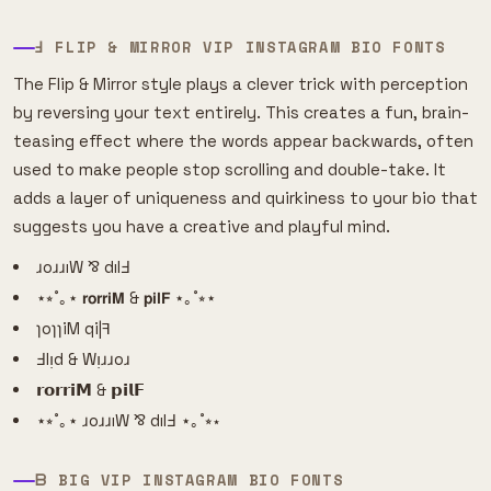
Ⅎ FLIP & MIRROR VIP INSTAGRAM BIO FONTS
The Flip & Mirror style plays a clever trick with perception
by reversing your text entirely. This creates a fun, brain-
teasing effect where the words appear backwards, often
used to make people stop scrolling and double-take. It
adds a layer of uniqueness and quirkiness to your bio that
suggests you have a creative and playful mind.
ɹoɹɹıW ⅋ dılℲ
⋆⭒˚｡⋆ 𝗿𝗼𝗿𝗿𝗶𝗠 & 𝗽𝗶𝗹𝗙 ⋆｡˚⭒⋆
ɿoɿɿiM qi|ꟻ
Ⅎlᴉd & Wᴉɹɹoɹ
𝗿𝗼𝗿𝗿𝗶𝗠 & 𝗽𝗶𝗹𝗙
⋆⭒˚｡⋆ ɹoɹɹıW ⅋ dılℲ ⋆｡˚⭒⋆
ᗷ BIG VIP INSTAGRAM BIO FONTS