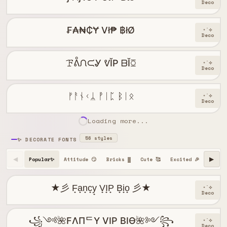
Deco
₣₳₦₵Ɏ Vł₱ ฿łØ
⋆˙⟡
Deco
ꘘᕔᙁᙅᎽ ᕓĬP ᗹĬꗞ
⋆˙⟡
Deco
ᚠᚨᚾᚲᛦ ᚡᛁᛈ ᛒᛁᛟ
⋆˙⟡
Deco
Loading more...
56 styles
✨ DECORATE FONTS
Popular✨
Attitude 😏
Bricks ▓
Cute 🥰
Excited 🎉
Happy 
◀
▶
★彡 F̟a̟n̟c̟y̟ V̟I̟P̟ B̟i̟o̟ 彡★
⋆˙⟡
Deco
꧁༺🌺FΛПᄃY VIP BIӨ🌺༻꧂
⋆˙⟡
Deco