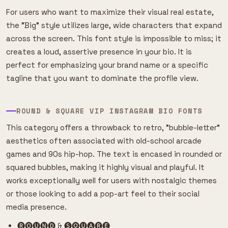
For users who want to maximize their visual real estate,
the "Big" style utilizes large, wide characters that expand
across the screen. This font style is impossible to miss; it
creates a loud, assertive presence in your bio. It is
perfect for emphasizing your brand name or a specific
tagline that you want to dominate the profile view.
ROUND & SQUARE VIP INSTAGRAM BIO FONTS
This category offers a throwback to retro, "bubble-letter"
aesthetics often associated with old-school arcade
games and 90s hip-hop. The text is encased in rounded or
squared bubbles, making it highly visual and playful. It
works exceptionally well for users with nostalgic themes
or those looking to add a pop-art feel to their social
media presence.
🅡🅞🅤🅝🅓 & 🅢🅠🅤🅐🅡🅔