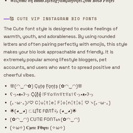
𝑾𝜺𝜾𝝇𝜽𝒎𝜺 𝜽𝜼 𝝕𝝕𝝕.𝒊𝜼𝒔𝝉𝜶𝒈𝜸𝜶𝒎𝜷𝒊𝜽𝒇𝜽𝜼𝝉𝒔.𝝇𝜽𝒎 𝜝𝜽𝜾𝜹 𝑭𝜽𝜼𝝉𝒔
🥰 CUTE VIP INSTAGRAM BIO FONTS
The Cute font style is designed to evoke feelings of
warmth, youth, and adorableness. By using rounded
letters and often pairing perfectly with emojis, this style
makes your bio look approachable and friendly. It is
extremely popular among lifestyle bloggers, pet
accounts, and users who want to spread positive and
cheerful vibes.
🌸(◠‿◠✿) C͙u͙t͙e͙ F͙o͙n͙t͙s͙ (✿◠‿◠)🌸
ʕっ•ᴥ•ʔっ C͓̽u͓̽t͓̽e͓̽ ꜍F꜉꜍o꜉꜍n꜉꜍t꜉꜍s꜉ ʕっ•ᴥ•ʔっ
(｡･ω･｡)ﾉ♡ C╎u╎t╎e╎ F╎o╎n╎t╎s╎ ♡ヽ(｡･ω･｡)
🌟(◕‿◕) ㄈЦŤƐ FØЛŤら (◕‿◕)🌟
(✿◠‿◠) ᑕᑌTᗴ ᖴOᑎTᔕ (✿◠‿◠)
(✧ω✧) 𝐂𝛍𝛕𝛆 𝐅𝛉𝛈𝛕𝒔 (✧ω✧)