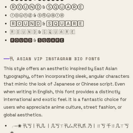
ⓇⓄⓊⓃⒹ & ⓈⓆⓊⒶⓇⒺ
ⓡⓞⓤⓝⓓ & ⓢⓠⓤⓐⓡⓔ
🅁🄾🅄🄽🄳 & 🅂🅀🅄🄰🅁🄴
🇷 🇴 🇺 🇳 🇩 & 🇸 🇶 🇺 🇦 🇷 🇪
🆁🅾🆄🅽🅳 & 🆂🆀🆄🅰🆁🅴
卂 ASIAN VIP INSTAGRAM BIO FONTS
This style offers an aesthetic inspired by East Asian
typography, often incorporating sleek, angular characters
that mimic the look of Japanese or Chinese script. Even
when writing in English, this font provides a distinctly
international and exotic feel. It is a fantastic choice for
users who appreciate anime culture, street fashion, or
global aesthetics.
╭─❀ 卂丂丨卂几 丨几丂ㄒ卂厶尺卂爪 乃丨ㄖ丂 千ㄖ几ㄒ丂
❀─╮