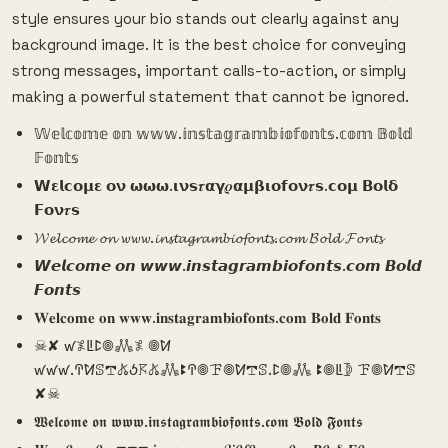
style ensures your bio stands out clearly against any
background image. It is the best choice for conveying
strong messages, important calls-to-action, or simply
making a powerful statement that cannot be ignored.
𝕎𝕖𝕝𝕔𝕠𝕞𝕖 𝕠𝕟 𝕨𝕨𝕨.𝕚𝕟𝕤𝕥𝕒𝕘𝕣𝕒𝕞𝕓𝕚𝕠𝕗𝕠𝕟𝕥𝕤.𝕔𝕠𝕞 𝔹𝕠𝕝𝕕
𝔽𝕠𝕟𝕥𝕤
𝗪𝝴𝗹𝗰𝝾𝝻𝝴 𝝾𝝼 𝞈𝞈𝞈.𝝸𝝼𝘀𝝉𝝰𝝲𝝆𝝰𝝻𝝱𝝸𝝾𝗳𝝾𝝼𝝉𝘀.𝗰𝝾𝝻 𝝗𝝾𝗹𝝳
𝗙𝝾𝝼𝝉𝘀
𝓦𝓮𝓵𝓬𝓸𝓶𝓮 𝓸𝓷 𝔀𝔀𝔀.𝓲𝓷𝓼𝓽𝓪𝓰𝓻𝓪𝓶𝓫𝓲𝓸𝓯𝓸𝓷𝓽𝓼.𝓬𝓸𝓶 𝓑𝓸𝓵𝓭 𝓕𝓸𝓷𝓽𝓼
𝙒𝙚𝙡𝙘𝙤𝙢𝙚 𝙤𝙣 𝙬𝙬𝙬.𝙞𝙣𝙨𝙩𝙖𝙜𝙧𝙖𝙢𝙗𝙞𝙤𝙛𝙤𝙣𝙩𝙨.𝙘𝙤𝙢 𝘽𝙤𝙡𝙙
𝙁𝙤𝙣𝙩𝙨
𝐖𝐞𝐥𝐜𝐨𝐦𝐞 𝐨𝐧 𝐰𝐰𝐰.𝐢𝐧𝐬𝐭𝐚𝐠𝐫𝐚𝐦𝐛𝐢𝐨𝐟𝐨𝐧𝐭𝐬.𝐜𝐨𝐦 𝐁𝐨𝐥𝐝 𝐅𝐨𝐧𝐭𝐬
☠︎︎✘ ꛃ𖤟ꚳꛕ𖣠𖢑𖤟 𖣠ꛘ
ꛃꛃꛃ.ꛈꛘꕷ𖢧𖤬ꚽ𖦪𖤬𖢑ꔪꛈ𖣠ꘘ𖣠ꛘ𖢧ꕷ.ꛕ𖣠𖢑 ꔪ𖣠ꚳ𖤀 ꘘ𖣠ꛘ𖢧ꕷ
✘☠︎︎
𝖂𝖊𝖑𝖈𝖔𝖒𝖊 𝖔𝖓 𝖜𝖜𝖜.𝖎𝖓𝖘𝖙𝖆𝖌𝖗𝖆𝖒𝖇𝖎𝖔𝖋𝖔𝖓𝖙𝖘.𝖈𝖔𝖒 𝕭𝖔𝖑𝖉 𝕱𝖔𝖓𝖙𝖘