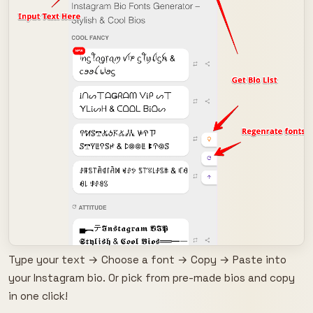
Type your text → Choose a font → Copy → Paste into
your Instagram bio. Or pick from pre-made bios and copy
in one click!