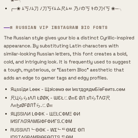
╭─❀ ﾑ丂ﾉﾑ刀 ﾉ刀丂ｲﾑム尺ﾑﾶ 乃ﾉの丂 ｷの刀ｲ丂 ❀─╮
Я RUSSIAN VIP INSTAGRAM BIO FONTS
The Russian style gives your bio a distinct Cyrillic-inspired
appearance. By substituting Latin characters with
similar-looking Russian letters, this font creates a bold,
cold, and intriguing look. It is frequently used to suggest
a tough, mysterious, or "Eastern Bloc" aesthetic that
adds an edge to gamer tags and edgy profiles.
Яцssїди Lѳѳк - Щэlcѳмэ ѳи IиsтдgядмБїѳFѳитs.cѳм
尺ЦららɪΛЛ ŁØØҚ - ƜƐŁㄈØ௱Ɛ ØЛ ɪЛらŤΛƓ尺
Λ௱ϦɪØFØЛŤら.ㄈØ௱
ЯЦSSIΛИ ᒪФФК - ШΞᒪᑕФMΞ ФИ
IИSΓΛƓЯΛMБIФFФИΓS.ᑕФM
RUSSIΛП ᄂӨӨK - WΣᄂᄃӨMΣ ӨП
IПSTΛGRΛMBIӨFӨПTS.ᄃӨM