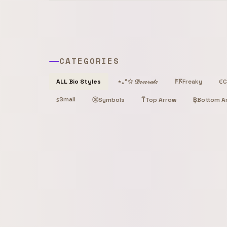
CATEGORIES
Freaky
C
ALL Bio Styles
⋆｡°✩ 𝒟ℯ𝒸ℴ𝓇𝒶𝓉ℯ
𐌅𖦪
ℭ
Small
ꜱ
ⓢ
T̿
Top Arrow
B͙
Bottom A
Symbols