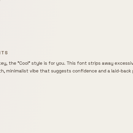

NTS
ey, the "Cool" style is for you. This font strips away excessive
th, minimalist vibe that suggests confidence and a laid-back p