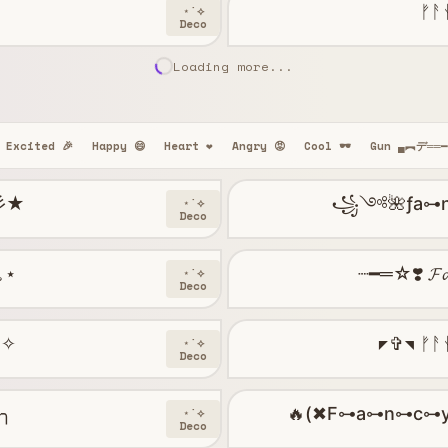
ᚠᚨ
⋆˙⟡
Deco
Loading more...
Excited 🎉
Happy 😄
Heart ❤️
Angry 😡
Cool 🕶️
Gun ▄︻デ══
 彡★
꧁༺🌺ƒa⊶n✶𝔠
⋆˙⟡
Deco
°｡⋆
┈━═☆❣️ 𝓕𝓪
⋆˙⟡
Deco
༝✧
◤✞◥ ᚠᚨ
⋆˙⟡
Deco
─╮
🔥(✖F⊶a⊶n⊶c⊶
⋆˙⟡
Deco