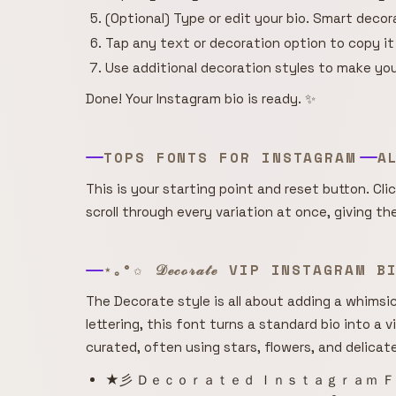
(Optional) Type or edit your bio. Smart deco
Tap any text or decoration option to copy it
Use additional decoration styles to make you
Done! Your Instagram bio is ready. ✨
TOPS FONTS FOR INSTAGRAM
A
This is your starting point and reset button. Cli
scroll through every variation at once, giving t
⋆｡°✩ 𝒟ℯ𝒸ℴ𝓇𝒶𝓉ℯ VIP INSTAGRAM 
The Decorate style is all about adding a whimsica
lettering, this font turns a standard bio into a v
curated, often using stars, flowers, and delicat
★彡 Ｄｅｃｏｒａｔｅｄ Ｉｎｓｔａｇｒａｍ Ｆ