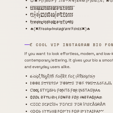
😈🔥 ᖴ⟦r⟧e͌αጕｙ 𝓘ᑎ𝒔☂𐌀🌀r͙a≋м ⟦F⟧σ𐒐ⓣs╎ 🔥
F̴̳͠r̴̳͠e̴̳͠a̴̳͠k̴̳͠y̴̳͠ ̴̳͠I̴̳͠n̴̳͠s̴̳͠t̴̳͠a̴̳͠g̴̳͠r̴̳͠a̴̳͠m̴̳͠ ̴̳͠F̴̳͠o̴̳͠n̴̳͠t̴̳͠s̴̳͠
F͙͔̜̒̐͘r͕̜͖̒͛̌ȩ̠͔͗̂̄ą̣̩̈́͗̈k̭͓̟̔͒̿y̡̘͍̏͌̈́ ̛̗͙̻̈̂I̹̗͖̽̄̈́n͇͔̲̽͘̚s̯̥͑̓̚ͅt͔̥͕̿̏͆á̡̯̔͜͝g̨̡̜͛̌͘r̙̙̟͛̑̋a̫̯̲̓̕͝m̢̩̿̀̎͜ ̧̫̱͑̈́̀F͚̱͖͗̔͐o̢̺͙͂͆͒n̯̯̗̄͗͊ṱ̨̨̄̈́͂s̮̙̜͊́̒
F̴̴͓r̶̹͕e̴̷͎a̶͓͔k̵̶̼y̶̹̹ ͓͕̺I̴̴̶n̷͕͎s̸̸̻t̶̵̹a̹̹͔g҉̷҉r̺̼͕a̷̴͎m̵͕̹ ̷̵͓F͎͎҉o̻̹͕n̸̶̶t̸̶͎s͔҉͕
🔥(✖F̸r̸e̵a̴k̵y̶ ̶I̸n̴s̵t̴a̷g̸r̸a̷m̵ ̸F̵o̸n̵t̷s̸✖)🔥
ℭ COOL VIP INSTAGRAM BIO FO
If you want to look effortless, modern, and low-k
contemporary lettering. It gives your bio a smoo
and everyday users alike.
ɕִׄ˖ִ࣪ᦒ᩠ִׂׅ࣪ᦒ᩠ׂׅᥣ ִ໋࣪꯱ִָׂ໋֗ȶׂׂׅᨮׂׅ݂ᥣ݂࣭݂ꪱִ໋ׅ࣪࣪꯱ָׂׅׄჩִׂ ƒִִ֗࣪ᦒ᩠ׂׅꪀִ໋֗ȶִׂ໋ׅ࣪꯱ָׂ ƒִִ֗࣪ᦒ᩠ׂׅ᥅ ݂࣭݂ꪱׅ࣪ꪀִ໋࣪꯱ִָׂ໋֗ȶִׂׂׅαׂׂׅׅׅᧁ᥅ִׂαׂׅׅ࣭࣪ꪑ
ꛕ𖣠𖣠ꚳ ꕷ𖢧ꚲꚳꛈꕷꛅ ꘘ𖣠ꛘ𖢧ꕷ ꘘ𖣠𖦪 ꛈꛘꕷ𖢧𖤬ꚽ𖦪𖤬𖢑
ƇⰙⰙȴ ⳜƬƳȴƖⳜǶ ƑⰙƝƬⳜ ƑⰙⱤ ƖƝⳜƬ𐤠ƓⱤ𐤠𐒄
₵ØØⱠ ₴₮ɎⱠł₴Ⱨ ₣Ø₦₮₴ ₣ØⱤ ł₦₴₮₳₲Ɽ₳₥
ᙅꗞꗞԸ ꕷꞆᎽԸĬꕷዛ ꘘꗞᙁꞆꕷ ꘘꗞɌ ĬᙁꕷꞆᕔǤɌᕔᙏ
𐌂𐌏𐌏𐌋 𐌔𐌕𐌙𐌋𐌉𐌔𐌇 𐌅𐌏𐌍𐌕𐌔 𐌅𐌏𐌓 𐌉𐌍𐌔𐌕𐌀𐌆𐌓𐌀𐌌