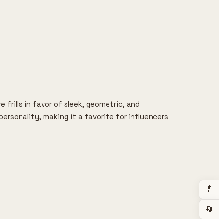
 frills in favor of sleek, geometric, and
ersonality, making it a favorite for influencers
🔝
🔄