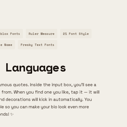
oblox Fonts
Ruler Measure
21 Font Style
le Name
Freaky Text Fonts
 Languages
amous quotes. Inside the input box, you’ll see a
 from. When you find one you like, tap it — it will
d decorations will kick in automatically. You
able so you can make your bio look even more
onds! ✨