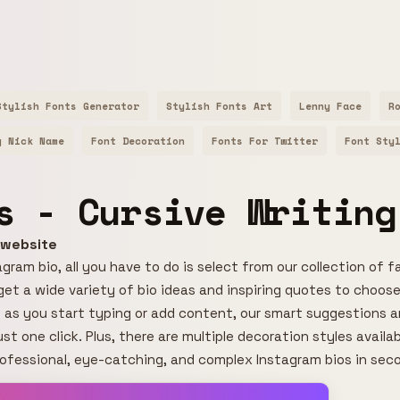
Stylish Fonts Generator
Stylish Fonts Art
Lenny Face
R
y Nick Name
Font Decoration
Fonts For Twitter
Font Sty
s - Cursive Writing
r website
gram bio, all you have to do is select from our collection of f
l get a wide variety of bio ideas and inspiring quotes to choose
 as you start typing or add content, our smart suggestions an
ust one click. Plus, there are multiple decoration styles avail
rofessional, eye-catching, and complex Instagram bios in sec