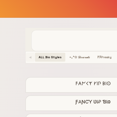
ALL Bio Styles
Freaky
⋆｡°✩ 𝒟ℯ𝒸ℴ𝓇𝒶𝓉ℯ
𐌅𖦪
◀
𐌅𐌀𐌍𐌂𐌙 𐌖𐌉𐌐 𐌁𐌉𐌏
Ƒ𐤠ƝƇƳ ƲƖꝒ ƁƖⰙ