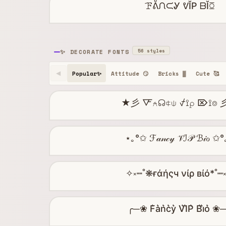
ꘘᕔᙁᙅᎽ ᕓĬP ᗹĬꗞ
56 styles
✨ DECORATE FONTS
Popular✨
Attitude 😏
Bricks ▓
Cute 🥰
◀
★彡 🜅⍲☊⍧⍦ ⍻⟟⍴ ⌦⟟⌾
⋆｡°✩ ℱ𝒶𝓃𝒸𝓎 𝒱ℐ𝒫 ℬ𝒾ℴ ✩
✧༝┉˚❋ғάήςч νίρ вίό*˚┉
╭─❀ F͛a͛n͛c͛y͛ V͛I͛P͛ B͛i͛o͛ ❀