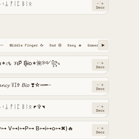
ᚾᚲᛦ ᚡᛁᛈ ᛒᛁᛟ
⋆˙⟡
Deco
━一
Middle Finger 🖕
Sad 😢
Sexy 🔥
Gamer 🎮
Hindi
Urdu
▶
𐒍 𝒱ιP͌ B͓̽i̴o✶🌺༻꧂
⋆˙⟡
Deco
𝓬𝔂 ꒦ꀤꉣ 𝘉𝘪𝘰 ❣️☆═━┈
⋆˙⟡
Deco
ᚾᚲᛦ ᚡᛁᛈ ᛒᛁᛟ ◤✞◥
⋆˙⟡
Deco
y⊶ V⊶I⊶P⊶ B⊶i⊶o⊶✖)🔥
⋆˙⟡
Deco