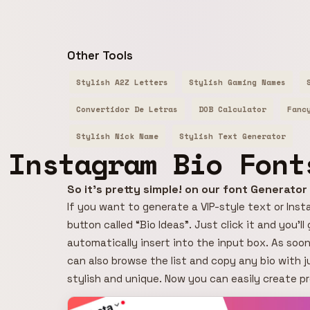
Other Tools
Stylish A2Z Letters
Stylish Gaming Names
Convertidor De Letras
DOB Calculator
Fanc
Stylish Nick Name
Stylish Text Generator
Instagram Bio Font
So it's pretty simple! on our font Generato
If you want to generate a VIP-style text or Insta
button called “Bio Ideas”. Just click it and you’l
automatically insert into the input box. As soon
can also browse the list and copy any bio with j
stylish and unique. Now you can easily create p