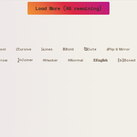
Load More (48 remaining)
ool
𝓒
Cursive
𝙻̷
Lines
𝝗
Bold
🥰
Cute
Ⅎ
Flip & Mirror
Joiner
rrow
J͎͍͐￫
H
Hacker
H
Normal
𝐄
𝐄𝐧𝐠𝐥𝐢𝐬𝐡
⟦b⟧
Boxed