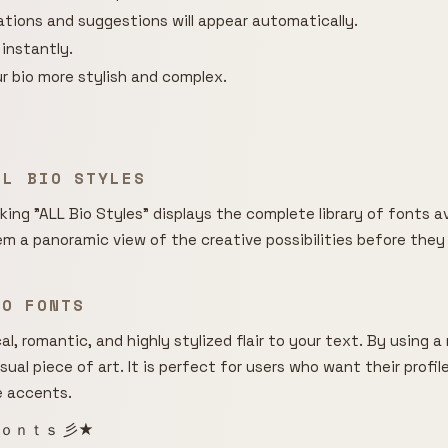
rations and suggestions will appear automatically.
 instantly.
r bio more stylish and complex.
LL BIO STYLES
cking "ALL Bio Styles" displays the complete library of fonts av
hem a panoramic view of the creative possibilities before they
BIO FONTS
l, romantic, and highly stylized flair to your text. By using 
isual piece of art. It is perfect for users who want their profi
e accents.
ｏｎｔｓ 彡★