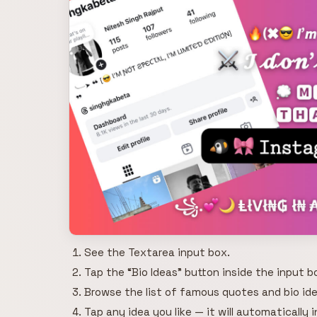
See the Textarea input box.
Tap the “Bio Ideas” button inside the input b
Browse the list of famous quotes and bio ide
Tap any idea you like — it will automatically 