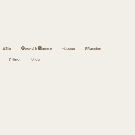
ᗷ
Big
🅡ound & 🆂quare
卂
Я
Russian
Asian
🚩
Hindi
ا
Urdu