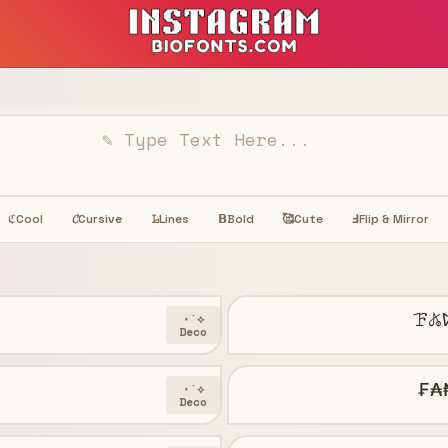
Cool
𝓒
Cursive
𝙻̷
Lines
𝝗
Bold
🥰
Cute
Ⅎ
Flip & Mirror
ℭ
ꘘ𖤬
⋆˙⟡
Deco
₣₳
⋆˙⟡
Deco