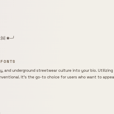
͛⦚t͛⦚s͛⦚ ❀─╯
 FONTS
, and underground streetwear culture into your bio. Utilizing o
entional. It's the go-to choice for users who want to appear m