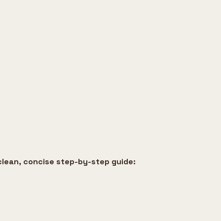
clean, concise step-by-step guide: