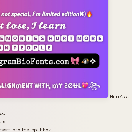
Here's a 
ox.
as.
insert into the input box.