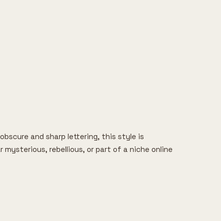
bscure and sharp lettering, this style is
ysterious, rebellious, or part of a niche online