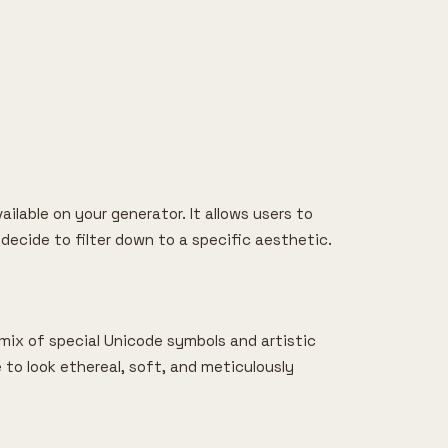
ailable on your generator. It allows users to
 decide to filter down to a specific aesthetic.
a mix of special Unicode symbols and artistic
le to look ethereal, soft, and meticulously