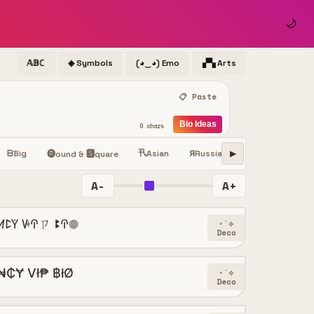
🌙
𝔸𝔹ℂ
◈ Symbols
(◕‿◕) Emo
▞▚ Arts
📋 Paste
Bio Ideas
0 chars
卂
ⓢ
ᗷ
Big
Asian
Я
Russian
Small
Sy
ꜱ
🅡ound & 🆂quare
▶
A-
A+
ꛘꛕꚲ ꚴꛈㄗ ꔪꛈ𖣠
⋆˙⟡
Deco
₦₵Ɏ Vł₱ ฿łØ
⋆˙⟡
Deco