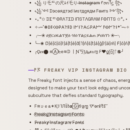
꧁ り乇ᄃの尺ﾑｲ乇り I̶n̶s̶t̶a̶g̶r̶a̶m̶ ᠻꪮꪀꪻᦓ ꧂
꧁༺ Dэcѳядтэԁ Iиsтдgядм Fѳитs ༻꧂
⋆｡°✩ DΣᄃӨRΛTΣD IПSTΛGRΛM FӨПTS ✩°｡⋆
✧༝┉˚❋𐌃𐌄𐌂Ꝋ𐌓𐌀𐌕𐌄𐌃 𐌉𐌍𐌔𐌕𐌀Ᏽ𐌓𐌀𐌌 𐌅Ꝋ𐌍𐌕𐌔*˚┉༝✧
╭─❀ ዕቿርዐዪልፕቿዕ ጎክነፕልኗዪልጠ ቻዐክፕነ ❀─╮
╰─❀ D͛⦚e͛⦚c͛⦚o͛⦚r͛⦚a͛⦚t͛⦚e͛⦚d͛⦚ I͛⦚n͛⦚s͛⦚t͛⦚a͛⦚g͛⦚r͛⦚a͛⦚m͛⦚ F͛⦚o͛⦚n
╭D̟𝜺𝖈⬤ яⒶᖶe≋D 丨Ɲ丂t͙д₉𝖗𝕒m̲ F♥o̳[n̲̅]ᛏ💲╯
𐌅𖦪 FREAKY VIP INSTAGRAM BIO
The Freaky font injects a sense of chaos, energy
designed to make your text look edgy and unconv
subculture that defies standard typography.
F≋𝚛̷ｅa✶Қﾘ I̾Лs̅t̾𝝰🄶r𝄆a̲m̳ 🜅o̴n𝄆t͆s͠
F҉r҉e҉a҉k҉y҉ ҉I҉n҉s҉t҉a҉g҉r҉a҉m҉ ҉F҉o҉n҉t҉s҉
F̷r̶e̷a̵k̴y̷ ̸I̴n̴s̴t̸a̶g̵r̵a̷m̴ ̷F̵o̷n̶t̶s̸