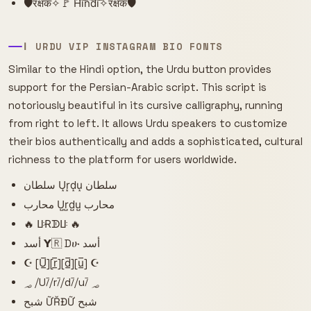
🛡️रक्षक✧🚩 H͠i͠n͠d͠i͠✧रक्षक🛡️
ا URDU VIP INSTAGRAM BIO FONTS
Similar to the Hindi option, the Urdu button provides
support for the Persian-Arabic script. This script is
notoriously beautiful in its cursive calligraphy, running
from right to left. It allows Urdu speakers to customize
their bios authentically and adds a sophisticated, cultural
richness to the platform for users worldwide.
سلطان U͙r͙d͙u͙ سلطان
محارب U̺r̺d̺u̺ محارب
🔥 ꚶɌᗫꚶ 🔥
أسد 𝝪🇷 Dሁ أسد
☪ [U̲̅][r̲̅][d̲̅][u̲̅] ☪
؃ ⧸U⧶⧸r⧶⧸d⧶⧸u⧶ ؃
شبح ỮŘĐỮ شبح