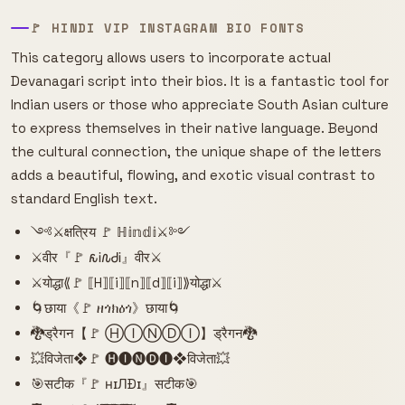
🚩 HINDI VIP INSTAGRAM BIO FONTS
This category allows users to incorporate actual
Devanagari script into their bios. It is a fantastic tool for
Indian users or those who appreciate South Asian culture
to express themselves in their native language. Beyond
the cultural connection, the unique shape of the letters
adds a beautiful, flowing, and exotic visual contrast to
standard English text.
༺⚔️क्षत्रिय 🚩 ℍ𝕚𝕟𝕕𝕚⚔️༻
⚔️वीर『🚩 𐒅Ꭵ𐒐ᏧᎥ』वीर⚔️
⚔️योद्धा⟪🚩 ⟦H⟧⟦i⟧⟦n⟧⟦d⟧⟦i⟧⟫योद्धा⚔️
🌀छाया《🚩 ዘጎክዕጎ》छाया🌀
🐉ड्रैगन【🚩 ⒽⒾⓃⒹⒾ】ड्रैगन🐉
💥विजेता❖🚩 🅗🅘🅝🅓🅘❖विजेता💥
🎯सटीक『🚩 нɪЛÐɪ』सटीक🎯