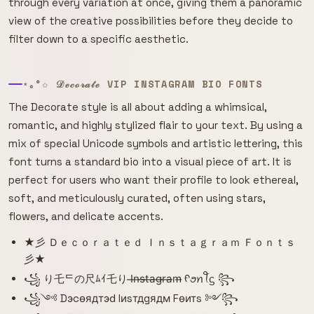
through every variation at once, giving them a panoramic
view of the creative possibilities before they decide to
filter down to a specific aesthetic.
⋆｡°✩ 𝒟ℯ𝒸ℴ𝓇𝒶𝓉ℯ VIP INSTAGRAM BIO FONTS
The Decorate style is all about adding a whimsical,
romantic, and highly stylized flair to your text. By using a
mix of special Unicode symbols and artistic lettering, this
font turns a standard bio into a visual piece of art. It is
perfect for users who want their profile to look ethereal,
soft, and meticulously curated, often using stars,
flowers, and delicate accents.
★彡 Ｄｅｃｏｒａｔｅｄ Ｉｎｓｔａｇｒａｍ Ｆｏｎｔｓ
彡★
꧁ り乇ᄃの尺ﾑｲ乇り I̶n̶s̶t̶a̶g̶r̶a̶m̶ ᠻꪮꪀꪻᦓ ꧂
꧁༺ Dэcѳядтэԁ Iиsтдgядм Fѳитs ༻꧂