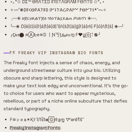
⋆｡°✩ DΣᄃӨRΛTΣD IПSTΛGRΛM FӨПTS ✩°｡⋆
✧༝┉˚❋𐌃𐌄𐌂Ꝋ𐌓𐌀𐌕𐌄𐌃 𐌉𐌍𐌔𐌕𐌀Ᏽ𐌓𐌀𐌌 𐌅Ꝋ𐌍𐌕𐌔*˚┉༝✧
╭─❀ ዕቿርዐዪልፕቿዕ ጎክነፕልኗዪልጠ ቻዐክፕነ ❀─╮
╰─❀ D͛⦚e͛⦚c͛⦚o͛⦚r͛⦚a͛⦚t͛⦚e͛⦚d͛⦚ I͛⦚n͛⦚s͛⦚t͛⦚a͛⦚g͛⦚r͛⦚a͛⦚m͛⦚ F͛⦚o͛⦚n͛⦚t͛⦚s͛⦚ ❀─╯
╭D̟𝜺𝖈⬤ яⒶᖶe≋D 丨Ɲ丂t͙д₉𝖗𝕒m̲ F♥o̳[n̲̅]ᛏ💲╯
𐌅𖦪 FREAKY VIP INSTAGRAM BIO FONTS
The Freaky font injects a sense of chaos, energy, and
underground streetwear culture into your bio. Utilizing
obscure and sharp lettering, this style is designed to
make your text look edgy and unconventional. It's the go-
to choice for users who want to appear mysterious,
rebellious, or part of a niche online subculture that defies
standard typography.
F≋𝚛̷ｅa✶Қﾘ I̾Лs̅t̾𝝰🄶r𝄆a̲m̳ 🜅o̴n𝄆t͆s͠
F҉r҉e҉a҉k҉y҉ ҉I҉n҉s҉t҉a҉g҉r҉a҉m҉ ҉F҉o҉n҉t҉s҉