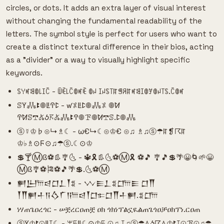
circles, or dots. It adds an extra layer of visual interest
without changing the fundamental readability of the
letters. The symbol style is perfect for users who want to
create a distinct textural difference in their bios, acting
as a "divider" or a way to visually highlight specific
keywords.
ꌗꌩꎭꌃꂦ꒒ꀤꉓ - ꅏꍟ꒒ꉓꂦꎭꍟ ꂦꈤ ꀤꈤꌗ꓄ꍏꁅꋪꍏꎭꌃꀤꂦꎇꂦꈤ꓄ꌗ.ꉓꂦꎭ
ꕷꚲ𖢑ꔪ𖣠ꚳꛈꛕ - ꛃ𖤟ꚳꛕ𖣠𖢑𖤟 𖣠ꛘ
ꛈꛘꕷ𖢧𖤬ꚽ𖦪𖤬𖢑ꔪꛈ𖣠ꘘ𖣠ꛘ𖢧ꕷ.ꛕ𖣠𖢑
ⓢ☿♔♭⊙↳♗☾ - ω€↳☾⊙♔€ ⊙♫ ♗♫ⓢ☂ꍏ❡☈ꍏ
♔♭♗⊙Ϝ⊙♫☂ⓢ.☾⊙♔
💲🍸Ⓜß⚽👢🎐🌜 - 🔱🎗👢🌜⚽Ⓜ🎗 ⚽🎵 🎐🎵💲🌴😀🌀🌱😀
Ⓜß🎐⚽🎏⚽🎵🌴💲.🌜⚽Ⓜ
𒂍𒌨𐎠𒁀𒆸𒁇𒐕𒐏 - 𒉼𒀼𒁇𒐏𒆸𐎠𒀼 𒆸𒐖
𒐕𒐖𒂍𒈦𒀀𒋝𒇲𒀀𐎠𒁀𒐕𒆸𐎣𒆸𒐖𒈦𒂍.𒐏𒆸𐎠
ነሃጠጌዐረጎር - ሠቿረርዐጠቿ ዐክ ጎክነፕልኗዪልጠጌጎዐቻዐክፕነ.ርዐጠ
ⓢꚲ♔ꔪ⊙ꚳꕯ☾ - ꕚꗍꚳ☾⊙♔ꗍ ⊙♫ ꕯ♫ⓢ☂ꕔꚽ☈ꕔ♔ꔪꕯ⊙ꘘ⊙♫☂