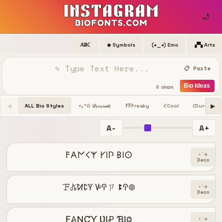
🌙
𝔸𝔹ℂ
◈ Symbols
(◕‿◕) Emo
▞▚ Arts
📋 Paste
Bio Ideas
0 chars
◀
▶
ALL Bio Styles
Freaky
Cool
𝓒
Cursive
⋆｡°✩ 𝒟ℯ𝒸ℴ𝓇𝒶𝓉ℯ
𐌅𖦪
ℭ
A-
A+
𐌅𐌀𐌍𐌂𐌙 𐌖𐌉𐌐 𐌁𐌉𐌏
⋆˙⟡
Deco
ꘘ𖤬ꛘꛕꚲ ꚴꛈㄗ ꔪꛈ𖣠
⋆˙⟡
Deco
Ƒ𐤠ƝƇƳ ƲƖꝒ ƁƖⰙ
⋆˙⟡