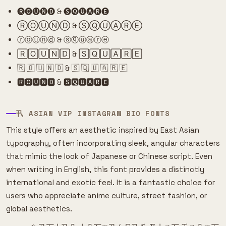
🅡🅞🅤🅝🅓 & 🅢🅠🅤🅐🅡🅔
ⓇⓄⓊⓃⒹ & ⓈⓆⓊⒶⓇⒺ
ⓡⓞⓤⓝⓓ & ⓢⓠⓤⓐⓡⓔ
🅁🄾🅄🄽🄳 & 🅂🅀🅄🄰🅁🄴
🇷 🇴 🇺 🇳 🇩 & 🇸 🇶 🇺 🇦 🇷 🇪
🆁🅾🆄🅽🅳 & 🆂🆀🆄🅰🆁🅴
卂 ASIAN VIP INSTAGRAM BIO FONTS
This style offers an aesthetic inspired by East Asian
typography, often incorporating sleek, angular characters
that mimic the look of Japanese or Chinese script. Even
when writing in English, this font provides a distinctly
international and exotic feel. It is a fantastic choice for
users who appreciate anime culture, street fashion, or
global aesthetics.