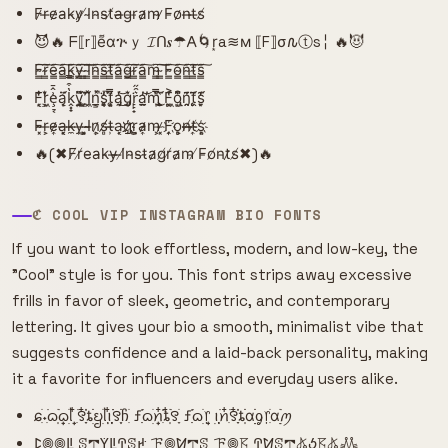
F̷r̶e̷a̵k̴y̷ ̸I̴n̴s̴t̸a̶g̵r̵a̷m̴ ̷F̵o̷n̶t̶s̸
😈🔥 ᖴ⟦r⟧e͌αጕｙ 𝓘ᑎ𝒔☂𐌀🌀r͙a≋м ⟦F⟧σ𐒐ⓣs╎ 🔥😈
F̴̳͠r̴̳͠e̴̳͠a̴̳͠k̴̳͠y̴̳͠ ̴̳͠I̴̳͠n̴̳͠s̴̳͠t̴̳͠a̴̳͠g̴̳͠r̴̳͠a̴̳͠m̴̳͠ ̴̳͠F̴̳͠o̴̳͠n̴̳͠t̴̳͠s̴̳͠
F͙͔̜̒̐͘r͕̜͖̒͛̌ȩ̠͔͗̂̄ą̣̩̈́͗̈k̭͓̟̔͒̿y̡̘͍̏͌̈́ ̛̗͙̻̈̂I̹̗͖̽̄̈́n͇͔̲̽͘̚s̯̥͑̓̚ͅt͔̥͕̿̏͆á̡̯̔͜͝g̨̡̜͛̌͘r̙̙̟͛̑̋a̫̯̲̓̕͝m̢̩̿̀̎͜ ̧̫̱͑̈́̀F͚̱͖͗̔͐o̢̺͙͂͆͒n̯̯̗̄͗͊ṱ̨̨̄̈́͂s̮̙̜͊́̒
F̴̴͓r̶̹͕e̴̷͎a̶͓͔k̵̶̼y̶̹̹ ͓͕̺I̴̴̶n̷͕͎s̸̸̻t̶̵̹a̹̹͔g҉̷҉r̺̼͕a̷̴͎m̵͕̹ ̷̵͓F͎͎҉o̻̹͕n̸̶̶t̸̶͎s͔҉͕
🔥(✖F̸r̸e̵a̴k̵y̶ ̶I̸n̴s̵t̴a̷g̸r̸a̷m̵ ̸F̵o̸n̵t̷s̸✖)🔥
ℭ COOL VIP INSTAGRAM BIO FONTS
If you want to look effortless, modern, and low-key, the
"Cool" style is for you. This font strips away excessive
frills in favor of sleek, geometric, and contemporary
lettering. It gives your bio a smooth, minimalist vibe that
suggests confidence and a laid-back personality, making
it a favorite for influencers and everyday users alike.
ɕִׄ˖ִ࣪ᦒ᩠ִׂׅ࣪ᦒ᩠ׂׅᥣ ִ໋࣪꯱ִָׂ໋֗ȶׂׂׅᨮׂׅ݂ᥣ݂࣭݂ꪱִ໋ׅ࣪࣪꯱ָׂׅׄჩִׂ ƒִִ֗࣪ᦒ᩠ׂׅꪀִ໋֗ȶִׂ໋ׅ࣪꯱ָׂ ƒִִ֗࣪ᦒ᩠ׂׅ᥅ ݂࣭݂ꪱׅ࣪ꪀִ໋࣪꯱ִָׂ໋֗ȶִׂׂׅαׂׂׅׅׅᧁ᥅ִׂαׂׅׅ࣭࣪ꪑ
ꛕ𖣠𖣠ꚳ ꕷ𖢧ꚲꚳꛈꕷꛅ ꘘ𖣠ꛘ𖢧ꕷ ꘘ𖣠𖦪 ꛈꛘꕷ𖢧𖤬ꚽ𖦪𖤬𖢑