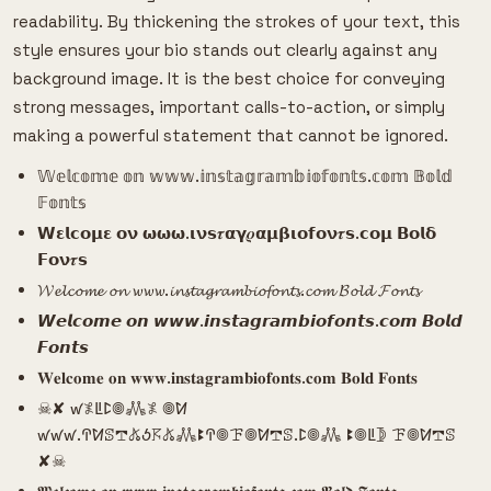
readability. By thickening the strokes of your text, this
style ensures your bio stands out clearly against any
background image. It is the best choice for conveying
strong messages, important calls-to-action, or simply
making a powerful statement that cannot be ignored.
𝕎𝕖𝕝𝕔𝕠𝕞𝕖 𝕠𝕟 𝕨𝕨𝕨.𝕚𝕟𝕤𝕥𝕒𝕘𝕣𝕒𝕞𝕓𝕚𝕠𝕗𝕠𝕟𝕥𝕤.𝕔𝕠𝕞 𝔹𝕠𝕝𝕕
𝔽𝕠𝕟𝕥𝕤
𝗪𝝴𝗹𝗰𝝾𝝻𝝴 𝝾𝝼 𝞈𝞈𝞈.𝝸𝝼𝘀𝝉𝝰𝝲𝝆𝝰𝝻𝝱𝝸𝝾𝗳𝝾𝝼𝝉𝘀.𝗰𝝾𝝻 𝝗𝝾𝗹𝝳
𝗙𝝾𝝼𝝉𝘀
𝓦𝓮𝓵𝓬𝓸𝓶𝓮 𝓸𝓷 𝔀𝔀𝔀.𝓲𝓷𝓼𝓽𝓪𝓰𝓻𝓪𝓶𝓫𝓲𝓸𝓯𝓸𝓷𝓽𝓼.𝓬𝓸𝓶 𝓑𝓸𝓵𝓭 𝓕𝓸𝓷𝓽𝓼
𝙒𝙚𝙡𝙘𝙤𝙢𝙚 𝙤𝙣 𝙬𝙬𝙬.𝙞𝙣𝙨𝙩𝙖𝙜𝙧𝙖𝙢𝙗𝙞𝙤𝙛𝙤𝙣𝙩𝙨.𝙘𝙤𝙢 𝘽𝙤𝙡𝙙
𝙁𝙤𝙣𝙩𝙨
𝐖𝐞𝐥𝐜𝐨𝐦𝐞 𝐨𝐧 𝐰𝐰𝐰.𝐢𝐧𝐬𝐭𝐚𝐠𝐫𝐚𝐦𝐛𝐢𝐨𝐟𝐨𝐧𝐭𝐬.𝐜𝐨𝐦 𝐁𝐨𝐥𝐝 𝐅𝐨𝐧𝐭𝐬
☠︎︎✘ ꛃ𖤟ꚳꛕ𖣠𖢑𖤟 𖣠ꛘ
ꛃꛃꛃ.ꛈꛘꕷ𖢧𖤬ꚽ𖦪𖤬𖢑ꔪꛈ𖣠ꘘ𖣠ꛘ𖢧ꕷ.ꛕ𖣠𖢑 ꔪ𖣠ꚳ𖤀 ꘘ𖣠ꛘ𖢧ꕷ
✘☠︎︎