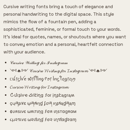
Cursive writing fonts bring a touch of elegance and
personal handwriting to the digital space. This style
mimics the flow of a fountain pen, adding a
sophisticated, feminine, or formal touch to your words.
It's ideal for quotes, names, or shoutouts where you want
to convey emotion and a personal, heartfelt connection
with your audience.
𝒞𝓊𝓇𝓈𝒾𝓋ℯ 𝒲𝓇𝒾𝓉𝒾𝓃ℊ 𝒻ℴ𝓇 ℐ𝓃𝓈𝓉𝒶ℊ𝓇𝒶𝓂
༺🔥༻ 𝒞𝓾𝓇𝓼𝒾𝓿ℯ 𝓦𝓇𝓲𝓉𝓲𝓃𝓰 𝒻𝓸𝓇 𝓘𝓃𝓼𝓉𝓪ℊ𝓻𝒶𝓶 ༺🔥༻
ᥴꪊ᥅ᦓﺃꪜꫀ ᭙᥅ﺃꪻﺃꪀᧁ ᠻꪮ᥅ ﺃꪀᦓꪻꪖᧁ᥅ꪖꪑ
𝓒𝓾𝓻𝓼𝓲𝓿𝓮 𝓦𝓻𝓲𝓽𝓲𝓷𝓰 𝓯𝓸𝓻 𝓘𝓷𝓼𝓽𝓪𝓰𝓻𝓪𝓶
↻մɾʂìѵҽ చɾìէìղց ƒօɾ įղʂէąցɾąʍ
çųཞʂı۷ɛ ῳཞıɬıŋɠ ʄơཞ ıŋʂɬąɠཞąɱ
¢υяѕινє ωяιтιηg ƒσя ιηѕтαgяαм
૮µ૨รเѵε ω૨เƭเɳɠ ƒσ૨ เɳรƭαɠ૨αɱ