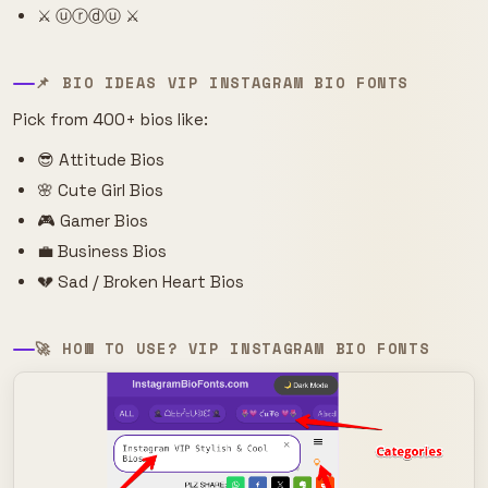
⚔️ ⓤⓡⓓⓤ ⚔️
📌 BIO IDEAS VIP INSTAGRAM BIO FONTS
Pick from 400+ bios like:
😎 Attitude Bios
🌸 Cute Girl Bios
🎮 Gamer Bios
💼 Business Bios
💔 Sad / Broken Heart Bios
🚀 HOW TO USE? VIP INSTAGRAM BIO FONTS