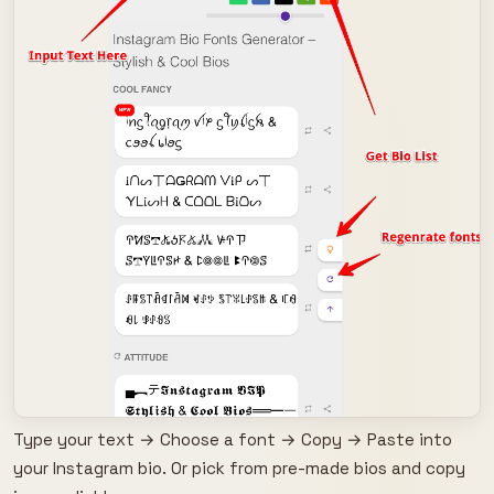
Type your text → Choose a font → Copy → Paste into
your Instagram bio. Or pick from pre-made bios and copy