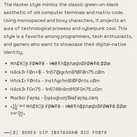
The Hacker style mimics the classic green-on-black
aesthetic of old computer terminals and matrix code.
Using monospaced and boxy characters, it projects an
aura of technological prowess and cyberpunk cool. This
style is a favorite among programmers, tech enthusiasts,
and gamers who want to showcase their digital-native
identity.
ĦΛ₵ҠΞⱤ ₣Ø₦₮₴ - ł₦₴₮Λ₲ⱤΛ₥βłØ₣Ø₦₮₴.₵Ø₥
H4ck3r FØn+$ - 1n57@grΛmB1ØFØn75.cØm
HΛckΣr FØnts - !nstΛgrΛmB!ØFØnts.cØm
H4ck3r F0n75 - 1n5746r4m810F0n75.c0m
Ħɑƈƙɛɾ Ƒøɲŧʂ - ĪɲʂŧɑɠɾɑɱƁɨøƑøɲŧʂ.ƈøɱ
꧁༺ ĦΛ₵ҠΞⱤ ₣Ø₦₮₴ - ł₦₴₮Λ₲ⱤΛ₥βłØ₣Ø₦₮₴.₵Ø₥
༻꧂
⟦B⟧ BOXED VIP INSTAGRAM BIO FONTS