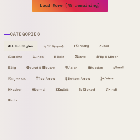
Load More (48 remaining)
CATEGORIES
Freaky
Cool
ALL Bio Styles
⋆｡°✩ 𝒟ℯ𝒸ℴ𝓇𝒶𝓉ℯ
𐌅𖦪
ℭ
𝓒
Cursive
𝙻̷
Lines
𝝗
Bold
🥰
Cute
Ⅎ
Flip & Mirror
Small
ᗷ
Big
🅡ound & 🆂quare
卂
Я
Russian
ꜱ
Asian
Joiner
ⓢ
T̿
Top Arrow
B͙
Bottom Arrow
J͎͍͐￫
Symbols
H
Hacker
H
Normal
𝐄
𝐄𝐧𝐠𝐥𝐢𝐬𝐡
⟦b⟧
Boxed
🚩
Hindi
ا
Urdu