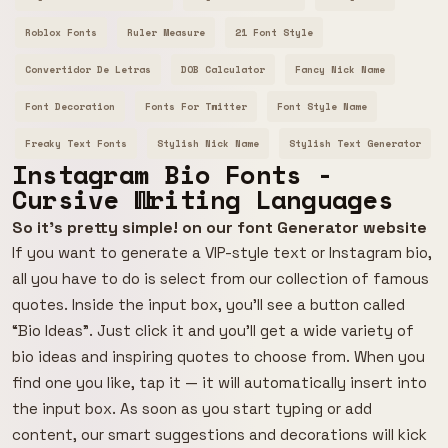
Roblox Fonts
Ruler Measure
21 Font Style
Convertidor De Letras
DOB Calculator
Fancy Nick Name
Font Decoration
Fonts For Twitter
Font Style Name
Freaky Text Fonts
Stylish Nick Name
Stylish Text Generator
Instagram Bio Fonts -
Cursive Writing Languages
So it's pretty simple! on our font Generator website
If you want to generate a VIP-style text or Instagram bio,
all you have to do is select from our collection of famous
quotes. Inside the input box, you’ll see a button called
“Bio Ideas”. Just click it and you’ll get a wide variety of
bio ideas and inspiring quotes to choose from. When you
find one you like, tap it — it will automatically insert into
the input box. As soon as you start typing or add
content, our smart suggestions and decorations will kick