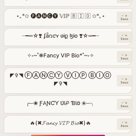
⋆｡°✩ 🅕🅐🅝🅒🅨 𝕍𝕀ℙ 🇧 🇮 🇴 ✩°｡⋆
⋆˙⟡
Deco
┈━═☆❣️ ʄǟռƈʏ ʋɨք ɮɨօ ❣️☆═━┈
⋆˙⟡
Deco
✧༝┉˚❋Fancy VIP Bio*˚┉༝✧
⋆˙⟡
Deco
◤✞◥ ⒻⒶⓃⒸⓎ ⓋⒾⓅ ⒷⒾⓄ
⋆˙⟡
◤✞◥
Deco
╭─❀ Ƒ𐤠ƝƇƳ ƲƖꝒ ƁƖⰙ ❀─╮
⋆˙⟡
Deco
🔥(✖𝓕𝓪𝓷𝓬𝔂 𝓥𝓘𝓟 𝓑𝓲𝓸✖)🔥
⋆˙⟡
Deco