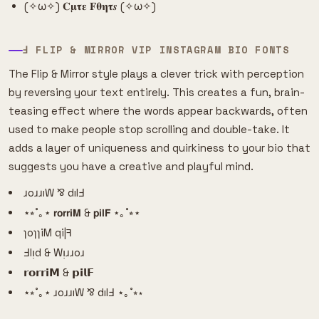
(✧ω✧) 𝐂𝛍𝛕𝛆 𝐅𝛉𝛈𝛕𝒔 (✧ω✧)
Ⅎ FLIP & MIRROR VIP INSTAGRAM BIO FONTS
The Flip & Mirror style plays a clever trick with perception
by reversing your text entirely. This creates a fun, brain-
teasing effect where the words appear backwards, often
used to make people stop scrolling and double-take. It
adds a layer of uniqueness and quirkiness to your bio that
suggests you have a creative and playful mind.
ɹoɹɹıW ⅋ dılℲ
⋆⭒˚｡⋆ 𝗿𝗼𝗿𝗿𝗶𝗠 & 𝗽𝗶𝗹𝗙 ⋆｡˚⭒⋆
ɿoɿɿiM qi|ꟻ
Ⅎlᴉd & Wᴉɹɹoɹ
𝗿𝗼𝗿𝗿𝗶𝗠 & 𝗽𝗶𝗹𝗙
⋆⭒˚｡⋆ ɹoɹɹıW ⅋ dılℲ ⋆｡˚⭒⋆