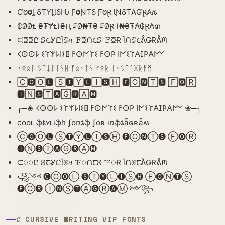
ƇⰙⰙȴ ⳜƬƳȴƖⳜǶ ƑⰙƝƬⳜ ƑⰙⱤ ƖƝⳜƬ𐤠ƓⱤ𐤠𐒄
₵ØØⱠ ₴₮ɎⱠł₴Ⱨ ₣Ø₦₮₴ ₣ØⱤ ł₦₴₮₳₲Ɽ₳₥
ᙅꗞꗞԸ ꕷꞆᎽԸĬꕷዛ ꘘꗞᙁꞆꕷ ꘘꗞɌ ĬᙁꕷꞆᕔǤɌᕔᙏ
𐌂𐌏𐌏𐌋 𐌔𐌕𐌙𐌋𐌉𐌔𐌇 𐌅𐌏𐌍𐌕𐌔 𐌅𐌏𐌓 𐌉𐌍𐌔𐌕𐌀𐌆𐌓𐌀𐌌
ᚲᛟᛟᛚ ᛊᛏᛦᛚᛁᛊᚺ ᚠᛟᚾᛏᛊ ᚠᛟᚱ ᛁᚾᛊᛏᚨᚷᚱᚨᛗ
🄲🅾🄾🅻 🅂🆃🅈🅻🄸🆂🄷 🅵🄾🅽🅃🆂 🄵🅾🅁
🅸🄽🆂🅃🅰🄶🆁🄰🅼
╭─❀ 𐌂𐌏𐌏𐌋 𐌔𐌕𐌙𐌋𐌉𐌔𐌇 𐌅𐌏𐌍𐌕𐌔 𐌅𐌏𐌓 𐌉𐌍𐌔𐌕𐌀𐌆𐌓𐌀𐌌 ❀─╮
ƈօօʟ ֆȶʏʟɨֆɦ ʄօռȶֆ ʄօʀ ɨռֆȶǟɢʀǟʍ
Ⓒ🅞Ⓞ🅛 Ⓢ🅣Ⓨ🅛Ⓘ🅢Ⓗ 🅕Ⓞ🅝Ⓣ🅢 Ⓕ🅞Ⓡ
🅘Ⓝ🅢Ⓣ🅐Ⓖ🅡Ⓐ🅜
ᙅꗞꗞԸ ꕷꞆᎽԸĬꕷዛ ꘘꗞᙁꞆꕷ ꘘꗞɌ ĬᙁꕷꞆᕔǤɌᕔᙏ
꧁༺ 🅒Ⓞ🅞Ⓛ 🅢Ⓣ🅨Ⓛ🅘Ⓢ🅗 Ⓕ🅞Ⓝ🅣Ⓢ
🅕Ⓞ🅡 Ⓘ🅝Ⓢ🅣Ⓐ🅖Ⓡ🅐Ⓜ ༻꧂
𝓒 CURSIVE WRITING VIP FONTS