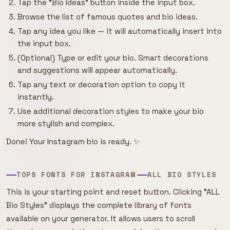
Tap the “Bio Ideas” button inside the input box.
Browse the list of famous quotes and bio ideas.
Tap any idea you like — it will automatically insert into
the input box.
(Optional) Type or edit your bio. Smart decorations
and suggestions will appear automatically.
Tap any text or decoration option to copy it
instantly.
Use additional decoration styles to make your bio
more stylish and complex.
Done! Your Instagram bio is ready. ✨
TOPS FONTS FOR INSTAGRAM
ALL BIO STYLES
This is your starting point and reset button. Clicking "ALL
Bio Styles" displays the complete library of fonts
available on your generator. It allows users to scroll