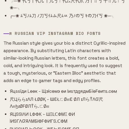
╭─❀ 卂丂丨卂几 丨几丂ㄒ卂厶尺卂爪 乃丨ㄖ丂 千ㄖ几ㄒ丂
❀─╮
╭─❀ ﾑ丂ﾉﾑ刀 ﾉ刀丂ｲﾑム尺ﾑﾶ 乃ﾉの丂 ｷの刀ｲ丂 ❀─╮
Я RUSSIAN VIP INSTAGRAM BIO FONTS
The Russian style gives your bio a distinct Cyrillic-inspired
appearance. By substituting Latin characters with
similar-looking Russian letters, this font creates a bold,
cold, and intriguing look. It is frequently used to suggest
a tough, mysterious, or "Eastern Bloc" aesthetic that
adds an edge to gamer tags and edgy profiles.
Яцssїди Lѳѳк - Щэlcѳмэ ѳи IиsтдgядмБїѳFѳитs.cѳм
尺ЦららɪΛЛ ŁØØҚ - ƜƐŁㄈØ௱Ɛ ØЛ ɪЛらŤΛƓ尺
Λ௱ϦɪØFØЛŤら.ㄈØ௱
ЯЦSSIΛИ ᒪФФК - ШΞᒪᑕФMΞ ФИ
IИSΓΛƓЯΛMБIФFФИΓS.ᑕФM