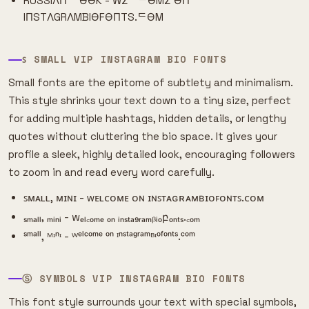
RUSSIΛП ᄂӨӨK - WΣᄂᄃӨMΣ ӨП
IПSTΛGRΛMBIӨFӨПTS.ᄃӨM
ꜱ SMALL VIP INSTAGRAM BIO FONTS
Small fonts are the epitome of subtlety and minimalism.
This style shrinks your text down to a tiny size, perfect
for adding multiple hashtags, hidden details, or lengthy
quotes without cluttering the bio space. It gives your
profile a sleek, highly detailed look, encouraging followers
to zoom in and read every word carefully.
ꜱᴍᴀʟʟ, ᴍɪɴɪ - ᴡᴇʟᴄᴏᴍᴇ ᴏɴ ɪɴꜱᴛᴀɢʀᴀᴍʙɪᴏꜰᴏɴᴛꜱ.ᴄᴏᴍ
ₛₘₐₗₗ, ₘᵢₙᵢ - wₑₗ꜀ₒₘₑ ₒₙ ᵢₙₛₜₐ₉ᵣₐₘᵦᵢₒբₒₙₜₛ.꜀ₒₘ
ˢᵐᵃˡˡ, ᴹᶦⁿᶦ - ᵂᵉˡᶜᵒᵐᵉ ᵒⁿ ᴵⁿˢᵗᵃᵍʳᵃᵐᴮᶦᵒᶠᵒⁿᵗˢ.ᶜᵒᵐ
Ⓢ SYMBOLS VIP INSTAGRAM BIO FONTS
This font style surrounds your text with special symbols,