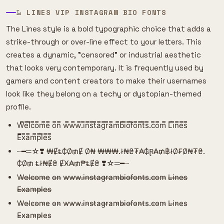
𝙻̷ LINES VIP INSTAGRAM BIO FONTS
The Lines style is a bold typographic choice that adds a
strike-through or over-line effect to your letters. This
creates a dynamic, "censored" or industrial aesthetic
that looks very contemporary. It is frequently used by
gamers and content creators to make their usernames
look like they belong on a techy or dystopian-themed
profile.
W̿e̿l̿c̿o̿m̿e̿ o̿n̿ w̿w̿w̿.i̿n̿s̿t̿a̿g̿r̿a̿m̿b̿i̿o̿f̿o̿n̿t̿s̿.c̿o̿m̿ L̿i̿n̿e̿s̿
E̿x̿a̿m̿p̿l̿e̿s̿
┈━═☆❣️ ₩ɆⱠ₵Ø₥Ɇ Ø₦ ₩₩₩.ł₦₴₮₳₲Ɽ₳₥฿łØ₣Ø₦₮₴.
₵Ø₥ Ⱡł₦Ɇ₴ ɆӾ₳₥₱ⱠɆ₴ ❣️☆═━┈
W̶e̶l̶c̶o̶m̶e̶ o̶n̶ w̶w̶w̶.i̶n̶s̶t̶a̶g̶r̶a̶m̶b̶i̶o̶f̶o̶n̶t̶s̶.c̶o̶m̶ L̶i̶n̶e̶s̶
E̶x̶a̶m̶p̶l̶e̶s̶
W̴e̴l̴c̴o̴m̴e̴ o̴n̴ w̴w̴w̴.i̴n̴s̴t̴a̴g̴r̴a̴m̴b̴i̴o̴f̴o̴n̴t̴s̴.c̴o̴m̴ L̴i̴n̴e̴s̴
E̴x̴a̴m̴p̴l̴e̴s̴