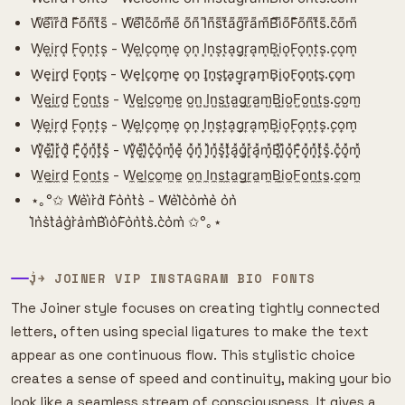
W͌e͌i͌r͌d͌ F͌o͌n͌t͌s͌ - W͌e͌l͌c͌o͌m͌e͌ o͌n͌ I͌n͌s͌t͌a͌g͌r͌a͌m͌B͌i͌o͌F͌o͌n͌t͌s͌.c͌o͌m͌
W͙e͙i͙r͙d͙ F͙o͙n͙t͙s͙ - W͙e͙l͙c͙o͙m͙e͙ o͙n͙ I͙n͙s͙t͙a͙g͙r͙a͙m͙B͙i͙o͙F͙o͙n͙t͙s͙.c͙o͙m͙
W̟e̟i̟r̟d̟ F̟o̟n̟t̟s̟ - W̟e̟l̟c̟o̟m̟e̟ o̟n̟ I̟n̟s̟t̟a̟g̟r̟a̟m̟B̟i̟o̟F̟o̟n̟t̟s̟.c̟o̟m̟
W̺e̺i̺r̺d̺ F̺o̺n̺t̺s̺ - W̺e̺l̺c̺o̺m̺e̺ o̺n̺ I̺n̺s̺t̺a̺g̺r̺a̺m̺B̺i̺o̺F̺o̺n̺t̺s̺.c̺o̺m̺
W͎e͎i͎r͎d͎ F͎o͎n͎t͎s͎ - W͎e͎l͎c͎o͎m͎e͎ o͎n͎ I͎n͎s͎t͎a͎g͎r͎a͎m͎B͎i͎o͎F͎o͎n͎t͎s͎.c͎o͎m͎
W͓̽e͓̽i͓̽r͓̽d͓̽ F͓̽o͓̽n͓̽t͓̽s͓̽ - W͓̽e͓̽l͓̽c͓̽o͓̽m͓̽e͓̽ o͓̽n͓̽ I͓̽n͓̽s͓̽t͓̽a͓̽g͓̽r͓̽a͓̽m͓̽B͓̽i͓̽o͓̽F͓̽o͓̽n͓̽t͓̽s͓̽.c͓̽o͓̽m͓̽
W̼e̼i̼r̼d̼ F̼o̼n̼t̼s̼ - W̼e̼l̼c̼o̼m̼e̼ o̼n̼ I̼n̼s̼t̼a̼g̼r̼a̼m̼B̼i̼o̼F̼o̼n̼t̼s̼.c̼o̼m̼
⋆｡°✩ W͛e͛i͛r͛d͛ F͛o͛n͛t͛s͛ - W͛e͛l͛c͛o͛m͛e͛ o͛n͛
I͛n͛s͛t͛a͛g͛r͛a͛m͛B͛i͛o͛F͛o͛n͛t͛s͛.c͛o͛m͛ ✩°｡⋆
J͎͍͐￫ JOINER VIP INSTAGRAM BIO FONTS
The Joiner style focuses on creating tightly connected
letters, often using special ligatures to make the text
appear as one continuous flow. This stylistic choice
creates a sense of speed and continuity, making your bio
look like a seamless stream of consciousness. It gives a