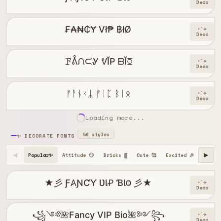
Deco
₣₳₦₵Ɏ Vł₱ ฿łØ
⋆˙⟡
Deco
ꘘᕔᙁᙅᎽ ᕓĬP ᗹĬꗞ
⋆˙⟡
Deco
ᚠᚨᚾᚲᛦ ᚡᛁᛈ ᛒᛁᛟ
⋆˙⟡
Deco
Loading more...
56 styles
✨ DECORATE FONTS
Popular✨
Attitude 😏
Bricks ▓
Cute 🥰
Excited 🎉
Happy 
◀
▶
★彡 Ƒ𐤠ƝƇƳ ƲƖꝒ ƁƖⰙ 彡★
⋆˙⟡
Deco
꧁༺🌺Fancy VIP Bio🌺༻꧂
⋆˙⟡
Deco