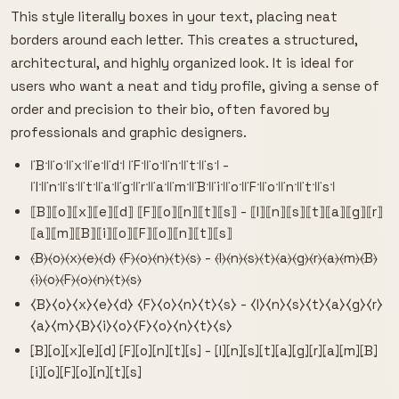
This style literally boxes in your text, placing neat
borders around each letter. This creates a structured,
architectural, and highly organized look. It is ideal for
users who want a neat and tidy profile, giving a sense of
order and precision to their bio, often favored by
professionals and graphic designers.
꜍B꜉꜍o꜉꜍x꜉꜍e꜉꜍d꜉ ꜍F꜉꜍o꜉꜍n꜉꜍t꜉꜍s꜉ -
꜍I꜉꜍n꜉꜍s꜉꜍t꜉꜍a꜉꜍g꜉꜍r꜉꜍a꜉꜍m꜉꜍B꜉꜍i꜉꜍o꜉꜍F꜉꜍o꜉꜍n꜉꜍t꜉꜍s꜉
⟦B⟧⟦o⟧⟦x⟧⟦e⟧⟦d⟧ ⟦F⟧⟦o⟧⟦n⟧⟦t⟧⟦s⟧ - ⟦I⟧⟦n⟧⟦s⟧⟦t⟧⟦a⟧⟦g⟧⟦r⟧
⟦a⟧⟦m⟧⟦B⟧⟦i⟧⟦o⟧⟦F⟧⟦o⟧⟦n⟧⟦t⟧⟦s⟧
⦑B⦒⦑o⦒⦑x⦒⦑e⦒⦑d⦒ ⦑F⦒⦑o⦒⦑n⦒⦑t⦒⦑s⦒ - ⦑I⦒⦑n⦒⦑s⦒⦑t⦒⦑a⦒⦑g⦒⦑r⦒⦑a⦒⦑m⦒⦑B⦒
⦑i⦒⦑o⦒⦑F⦒⦑o⦒⦑n⦒⦑t⦒⦑s⦒
⧼B⧽⧼o⧽⧼x⧽⧼e⧽⧼d⧽ ⧼F⧽⧼o⧽⧼n⧽⧼t⧽⧼s⧽ - ⧼I⧽⧼n⧽⧼s⧽⧼t⧽⧼a⧽⧼g⧽⧼r⧽
⧼a⧽⧼m⧽⧼B⧽⧼i⧽⧼o⧽⧼F⧽⧼o⧽⧼n⧽⧼t⧽⧼s⧽
⦏B⦎⦏o⦎⦏x⦎⦏e⦎⦏d⦎ ⦏F⦎⦏o⦎⦏n⦎⦏t⦎⦏s⦎ - ⦏I⦎⦏n⦎⦏s⦎⦏t⦎⦏a⦎⦏g⦎⦏r⦎⦏a⦎⦏m⦎⦏B⦎
⦏i⦎⦏o⦎⦏F⦎⦏o⦎⦏n⦎⦏t⦎⦏s⦎