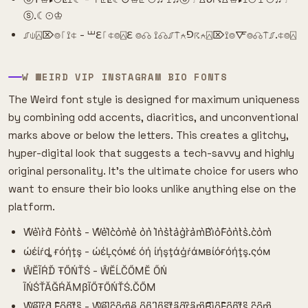
ⓢ.☾⊙♔
⎎⍦⍓⌦⌾⎾⟟⍧ - ⏙ℇ⎾⍧⌾⍓ℇ ⌾☊ ⟟☊⎎⍑⍲⅁☈⍲⍓⌦⟟⌾🜅⌾☊⍑⎎.⍧⌾⍓
W͛ WEIRD VIP INSTAGRAM BIO FONTS
The Weird font style is designed for maximum uniqueness
by combining odd accents, diacritics, and unconventional
marks above or below the letters. This creates a glitchy,
hyper-digital look that suggests a tech-savvy and highly
original personality. It's the ultimate choice for users who
want to ensure their bio looks unlike anything else on the
platform.
W͛e͛i͛r͛d͛ F͛o͛n͛t͛s͛ - W͛e͛l͛c͛o͛m͛e͛ o͛n͛ I͛n͛s͛t͛a͛g͛r͛a͛m͛B͛i͛o͛F͛o͛n͛t͛s͛.c͛o͛m͛
ώέίŕȡ ғόήţş - ώέĻςόмέ όή ίήşţάģŕάмвίόғόήţş.ςόм
ŴĔĨŔĎ ŦŐŃŤŚ - ŴĔĹČŐМĔ ŐŃ
ĨŃŚŤĂĞŔĂМβĨŐŦŐŃŤŚ.ČŐМ
W͆e͆i͆r͆d͆ F͆o͆n͆t͆s͆ - W͆e͆l͆c͆o͆m͆e͆ o͆n͆ I͆n͆s͆t͆a͆g͆r͆a͆m͆B͆i͆o͆F͆o͆n͆t͆s͆.c͆o͆m͆