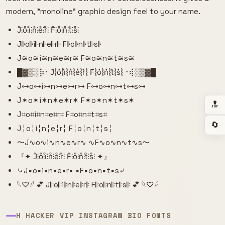
modern, "monoline" graphic design feel to your name.
J̊⫶o̊⫶i̊⫶n̊⫶e̊⫶r̊⫶ F̊⫶o̊⫶n̊⫶t̊⫶s̊⫶
J𝄆o𝄆i𝄆n𝄆e𝄆r𝄆 F𝄆o𝄆n𝄆t𝄆s𝄆
J≋o≋i≋n≋e≋r≋ F≋o≋n≋t≋s≋
█▓▒­░⡷⠂J͛⦚o͛⦚i͛⦚n͛⦚e͛⦚r͛⦚ F͛⦚o͛⦚n͛⦚t͛⦚s͛⦚⠐⢾░▒▓█
J⊶o⊶i⊶n⊶e⊶r⊶ F⊶o⊶n⊶t⊶s⊶
J✶o✶i✶n✶e✶r✶ F✶o✶n✶t✶s✶
🔝
J⌗o⌗i⌗n⌗e⌗r⌗ F⌗o⌗n⌗t⌗s⌗
🔄
J╎o╎i╎n╎e╎r╎ F╎o╎n╎t╎s╎
〜J∿o∿i∿n∿e∿r∿ ∿F∿o∿n∿t∿s〜
『✦ J̊⫶o̊⫶i̊⫶n̊⫶e̊⫶r̊⫶ F̊⫶o̊⫶n̊⫶t̊⫶s̊⫶ ✦』
⤷J▪o▪i▪n▪e▪r▪ ▪F▪o▪n▪t▪s⤶
𓆩♡𓆪 💕 J𝄆o𝄆i𝄆n𝄆e𝄆r𝄆 F𝄆o𝄆n𝄆t𝄆s𝄆 💕 𓆩♡𓆪
H HACKER VIP INSTAGRAM BIO FONTS