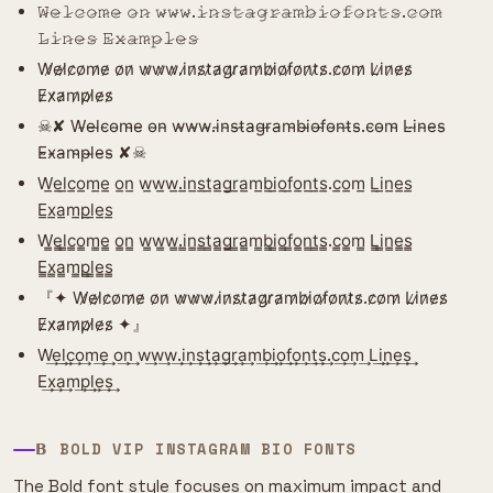
𝚆̷𝚎̷𝚕̷𝚌̷𝚘̷𝚖̷𝚎̷ 𝚘̷𝚗̷ 𝚠̷𝚠̷𝚠̷.𝚒̷𝚗̷𝚜̷𝚝̷𝚊̷𝚐̷𝚛̷𝚊̷𝚖̷𝚋̷𝚒̷𝚘̷𝚏̷𝚘̷𝚗̷𝚝̷𝚜̷.𝚌̷𝚘̷𝚖̷
𝙻̷𝚒̷𝚗̷𝚎̷𝚜̷ 𝙴̷𝚡̷𝚊̷𝚖̷𝚙̷𝚕̷𝚎̷𝚜̷
W̷e̷l̷c̷o̷m̷e̷ o̷n̷ w̷w̷w̷.i̷n̷s̷t̷a̷g̷r̷a̷m̷b̷i̷o̷f̷o̷n̷t̷s̷.c̷o̷m̷ L̷i̷n̷e̷s̷
E̷x̷a̷m̷p̷l̷e̷s̷
☠︎︎✘ W̴e̴l̴c̴o̴m̴e̴ o̴n̴ w̴w̴w̴.i̴n̴s̴t̴a̴g̴r̴a̴m̴b̴i̴o̴f̴o̴n̴t̴s̴.c̴o̴m̴ L̴i̴n̴e̴s̴
E̴x̴a̴m̴p̴l̴e̴s̴ ✘☠︎︎
W̲e̲l̲c̲o̲m̲e̲ o̲n̲ w̲w̲w̲.i̲n̲s̲t̲a̲g̲r̲a̲m̲b̲i̲o̲f̲o̲n̲t̲s̲.c̲o̲m̲ L̲i̲n̲e̲s̲
E̲x̲a̲m̲p̲l̲e̲s̲
W̳e̳l̳c̳o̳m̳e̳ o̳n̳ w̳w̳w̳.i̳n̳s̳t̳a̳g̳r̳a̳m̳b̳i̳o̳f̳o̳n̳t̳s̳.c̳o̳m̳ L̳i̳n̳e̳s̳
E̳x̳a̳m̳p̳l̳e̳s̳
『✦ W̷e̷l̷c̷o̷m̷e̷ o̷n̷ w̷w̷w̷.i̷n̷s̷t̷a̷g̷r̷a̷m̷b̷i̷o̷f̷o̷n̷t̷s̷.c̷o̷m̷ L̷i̷n̷e̷s̷
E̷x̷a̷m̷p̷l̷e̷s̷ ✦』
W͢e͢l͢c͢o͢m͢e͢ o͢n͢ w͢w͢w͢.i͢n͢s͢t͢a͢g͢r͢a͢m͢b͢i͢o͢f͢o͢n͢t͢s͢.c͢o͢m͢ L͢i͢n͢e͢s͢
E͢x͢a͢m͢p͢l͢e͢s͢
𝝗 BOLD VIP INSTAGRAM BIO FONTS
The Bold font style focuses on maximum impact and