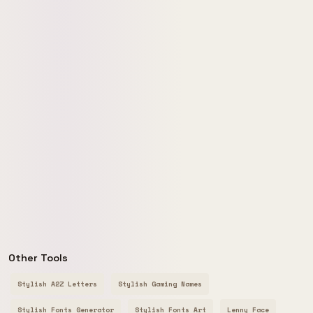
Other Tools
Stylish A2Z Letters
Stylish Gaming Names
Stylish Fonts Generator
Stylish Fonts Art
Lenny Face