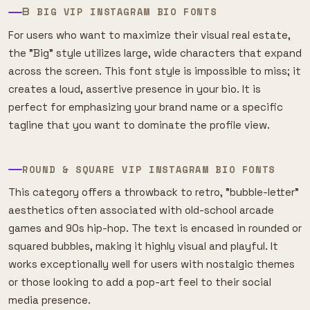
ᗷ BIG VIP INSTAGRAM BIO FONTS
For users who want to maximize their visual real estate,
the "Big" style utilizes large, wide characters that expand
across the screen. This font style is impossible to miss; it
creates a loud, assertive presence in your bio. It is
perfect for emphasizing your brand name or a specific
tagline that you want to dominate the profile view.
ROUND & SQUARE VIP INSTAGRAM BIO FONTS
This category offers a throwback to retro, "bubble-letter"
aesthetics often associated with old-school arcade
games and 90s hip-hop. The text is encased in rounded or
squared bubbles, making it highly visual and playful. It
works exceptionally well for users with nostalgic themes
or those looking to add a pop-art feel to their social
media presence.