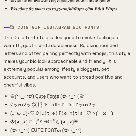
𝖂𝖊𝖑𝖈𝖔𝖒𝖊 𝖔𝖓 𝖜𝖜𝖜.𝖎𝖓𝖘𝖙𝖆𝖌𝖗𝖆𝖒𝖇𝖎𝖔𝖋𝖔𝖓𝖙𝖘.𝖈𝖔𝖒 𝕭𝖔𝖑𝖉 𝕱𝖔𝖓𝖙𝖘
𝑾𝜺𝜾𝝇𝜽𝒎𝜺 𝜽𝜼 𝝕𝝕𝝕.𝒊𝜼𝒔𝝉𝜶𝒈𝜸𝜶𝒎𝜷𝒊𝜽𝒇𝜽𝜼𝝉𝒔.𝝇𝜽𝒎 𝜝𝜽𝜾𝜹 𝑭𝜽𝜼𝝉𝒔
🥰 CUTE VIP INSTAGRAM BIO FONTS
The Cute font style is designed to evoke feelings of
warmth, youth, and adorableness. By using rounded
letters and often pairing perfectly with emojis, this style
makes your bio look approachable and friendly. It is
extremely popular among lifestyle bloggers, pet
accounts, and users who want to spread positive and
cheerful vibes.
🌸(◠‿◠✿) C͙u͙t͙e͙ F͙o͙n͙t͙s͙ (✿◠‿◠)🌸
ʕっ•ᴥ•ʔっ C͓̽u͓̽t͓̽e͓̽ ꜍F꜉꜍o꜉꜍n꜉꜍t꜉꜍s꜉ ʕっ•ᴥ•ʔっ
(｡･ω･｡)ﾉ♡ C╎u╎t╎e╎ F╎o╎n╎t╎s╎ ♡ヽ(｡･ω･｡)
🌟(◕‿◕) ㄈЦŤƐ FØЛŤら (◕‿◕)🌟
(✿◠‿◠) ᑕᑌTᗴ ᖴOᑎTᔕ (✿◠‿◠)