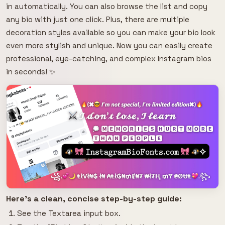
in automatically. You can also browse the list and copy
any bio with just one click. Plus, there are multiple
decoration styles available so you can make your bio look
even more stylish and unique. Now you can easily create
professional, eye-catching, and complex Instagram bios
in seconds! ✨
Here's a clean, concise step-by-step guide:
See the Textarea input box.